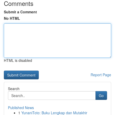
Comments
Submit a Comment
No HTML
HTML is disabled
Report Page
Search
Go
Published News
1
YunaniToto: Buku Lengkap dan Mutakhir