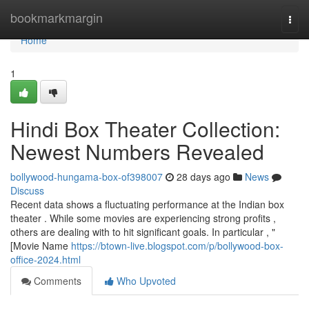
Home
bookmarkmargin
Togg
navi
Home
1
Hindi Box Theater Collection:
Newest Numbers Revealed
bollywood-hungama-box-of398007
28 days ago
News
Discuss
Recent data shows a fluctuating performance at the Indian box
theater . While some movies are experiencing strong profits ,
others are dealing with to hit significant goals. In particular , "
[Movie Name
https://btown-live.blogspot.com/p/bollywood-box-
office-2024.html
Comments
Who Upvoted