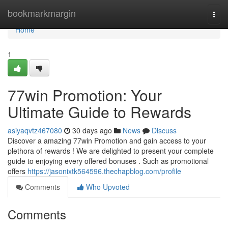
Home
bookmarkmargin
Togg
navi
Home
1
77win Promotion: Your
Ultimate Guide to Rewards
asiyaqvtz467080
30 days ago
News
Discuss
Discover a amazing 77win Promotion and gain access to your
plethora of rewards ! We are delighted to present your complete
guide to enjoying every offered bonuses . Such as promotional
offers
https://jasonixtk564596.thechapblog.com/profile
Comments
Who Upvoted
Comments