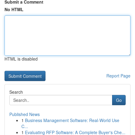
Submit a Comment
No HTML
HTML is disabled
Report Page
Search
Go
Published News
1
Business Management Software: Real-World Use
C...
1
Evaluating RFP Software: A Complete Buyer's Che...