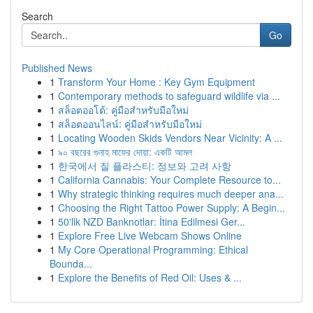
Search
Go
Published News
1
Transform Your Home : Key Gym Equipment
1
Contemporary methods to safeguard wildlife via ...
1
สล็อตออโต้: คู่มือสำหรับมือใหม่
1
สล็อตออนไลน์: คู่มือสำหรับมือใหม่
1
Locating Wooden Skids Vendors Near Vicinity: A ...
1
৯০ বছরের গুনাহ মাফের দোয়া: একটি আমল
1
한국에서 질 플라스티: 정보와 고려 사항
1
California Cannabis: Your Complete Resource to...
1
Why strategic thinking requires much deeper ana...
1
Choosing the Right Tattoo Power Supply: A Begin...
1
50'lik NZD Banknotlar: İtina Edilmesi Ger...
1
Explore Free Live Webcam Shows Online
1
My Core Operational Programming: Ethical
Bounda...
1
Explore the Benefits of Red Oil: Uses & ...