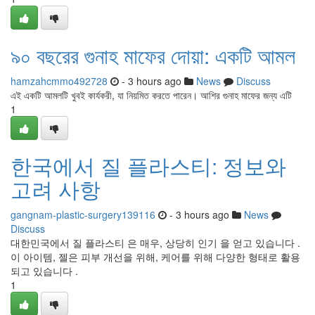
৯০ বছরের গুনাহ মাফের দোয়া: একটি আমল
hamzahcmmo492728
- 3 hours ago
News
Discuss
এই একটি আমলটি খুবই কার্যকরী, যা নিয়মিত করতে পারেন। আশির গুনাহ মাফের জন্য এটি
1
한국에서 질 플라스티: 정보와
고려 사항
gangnam-plastic-surgery139116
- 3 hours ago
News
Discuss
대한민국에서 질 플라스티 은 매우, 상당히 인기 을 얻고 있습니다 .
이 아이템, 젤은 피부 개선을 위해, 케어를 위해 다양한 형태로 활용
되고 있습니다 .
1