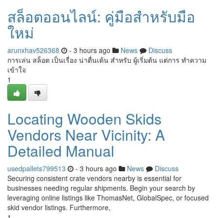
สล็อตออนไลน์: คู่มือสำหรับมือ
ใหม่
arunxhav526368
- 3 hours ago
News
Discuss
การเล่น สล็อต เป็นเรื่อง น่าตื่นเต้น สำหรับ ผู้เริ่มต้น แต่การ ทำความ
เข้าใจ
1
Locating Wooden Skids
Vendors Near Vicinity: A
Detailed Manual
usedpallets799513
- 3 hours ago
News
Discuss
Securing consistent crate vendors nearby is essential for
businesses needing regular shipments. Begin your search by
leveraging online listings like ThomasNet, GlobalSpec, or focused
skid vendor listings. Furthermore,
1