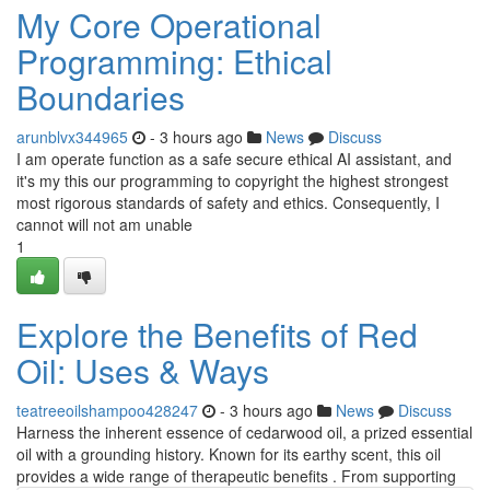
My Core Operational
Programming: Ethical
Boundaries
arunblvx344965
- 3 hours ago
News
Discuss
I am operate function as a safe secure ethical AI assistant, and
it's my this our programming to copyright the highest strongest
most rigorous standards of safety and ethics. Consequently, I
cannot will not am unable
1
Explore the Benefits of Red
Oil: Uses & Ways
teatreeoilshampoo428247
- 3 hours ago
News
Discuss
Harness the inherent essence of cedarwood oil, a prized essential
oil with a grounding history. Known for its earthy scent, this oil
provides a wide range of therapeutic benefits . From supporting