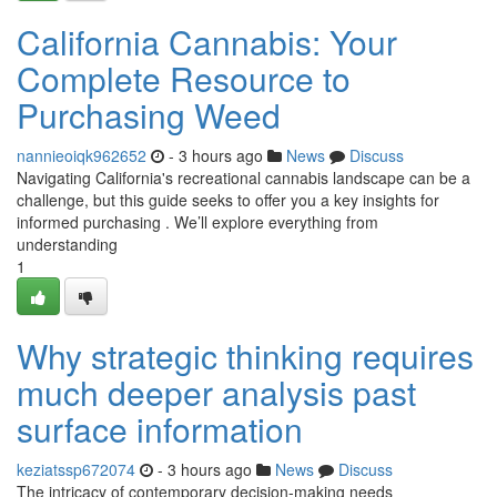
California Cannabis: Your
Complete Resource to
Purchasing Weed
nannieoiqk962652
- 3 hours ago
News
Discuss
Navigating California's recreational cannabis landscape can be a
challenge, but this guide seeks to offer you a key insights for
informed purchasing . We’ll explore everything from
understanding
1
Why strategic thinking requires
much deeper analysis past
surface information
keziatssp672074
- 3 hours ago
News
Discuss
The intricacy of contemporary decision-making needs