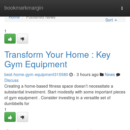
Home
bookmarkmargin
Togg
navi
Home
Published News
Sort
1
Transform Your Home : Key
Gym Equipment
best-home-gym-equipment315580
- 3 hours ago
News
Discuss
Creating a home-based fitness space doesn’t necessitate a
substantial investment. Start modestly with some important pieces
of gym equipment . Consider investing in a versatile set of
dumbbells for
1