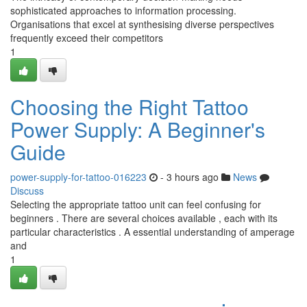
sophisticated approaches to information processing.
Organisations that excel at synthesising diverse perspectives
frequently exceed their competitors
1
Choosing the Right Tattoo
Power Supply: A Beginner's
Guide
power-supply-for-tattoo-016223
- 3 hours ago
News
Discuss
Selecting the appropriate tattoo unit can feel confusing for
beginners . There are several choices available , each with its
particular characteristics . A essential understanding of amperage
and
1