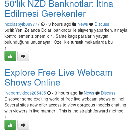
50'lik NZD Banknotlar: İtina
Edilmesi Gerekenler
nicolaspyib089777
- 3 hours ago
News
Discuss
50'lik Yeni Zelanda Doları banknotu ile alışveriş yaparken, itinayla
kontrol etmeniz önemlidir . Sahte kağıt paraların yaygın
bulunduğunu unutmayın . Özellikle turistik mekanlarda bu
1
Explore Free Live Webcam
Shows Online
livepornvideos265435
- 3 hours ago
News
Discuss
Discover some exciting world of free live webcam shows online!
Several sites now offer access to view gorgeous models chatting
with viewers in live manner . This is the straightforward method
1