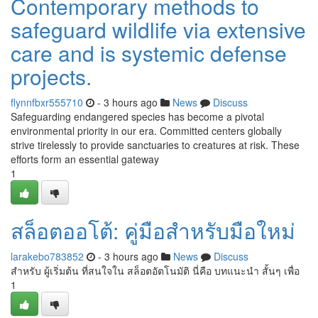
Contemporary methods to
safeguard wildlife via extensive
care and is systemic defense
projects.
flynnfbxr555710
- 3 hours ago
News
Discuss
Safeguarding endangered species has become a pivotal
environmental priority in our era. Committed centers globally
strive tirelessly to provide sanctuaries to creatures at risk. These
efforts form an essential gateway
1
สล็อตออโต้: คู่มือสำหรับมือใหม่
larakebo783852
- 3 hours ago
News
Discuss
สำหรับ ผู้เริ่มต้น ที่สนใจใน สล็อตอัตโนมัติ นี่คือ บทแนะนำ สั้นๆ เพื่อ
1