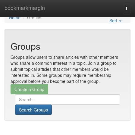
Home
bookmarkmargin
Togg
navi
Home
Groups
Sort
Groups
Groups allow users to share articles with other members
who share a common interest in a topic. Join a group to
submit topical articles that other members would be
interested in. Some groups may require membership
approval before you become part of the group.
Search Groups