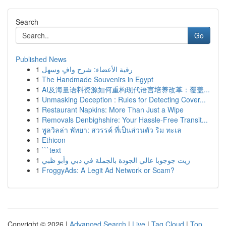
Search
Go
Published News
1
رقية الأعضاء: شرح وافٍ وسهل
1
The Handmade Souvenirs in Egypt
1
AI及海量语料资源如何重构现代语言培养改革：覆盖...
1
Unmasking Deception : Rules for Detecting Cover...
1
Restaurant Napkins: More Than Just a Wipe
1
Removals Denbighshire: Your Hassle-Free Transit...
1
พูลวิลล่า พัทยา: สวรรค์ ที่เป็นส่วนตัว ริม ทะเล
1
Ethicon
1
```text
1
زيت جوجوبا عالي الجودة بالجملة في دبي وأبو ظبي
1
FroggyAds: A Legit Ad Network or Scam?
Copyright © 2026 |
Advanced Search
|
Live
|
Tag Cloud
|
Top