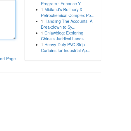
Program : Enhance Y...
1
Midland’s Refinery &
Petrochemical Complex Po...
1
Handling The Accounts: A
Breakdown to Sy...
1
Cnlawblog: Exploring
China's Juridical Lands...
1
Heavy-Duty PVC Strip
Curtains for Industrial Ap...
ort Page