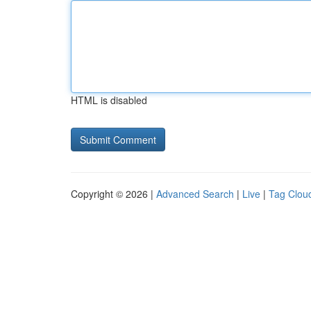
HTML is disabled
Copyright © 2026 |
Advanced Search
|
Live
|
Tag Clou