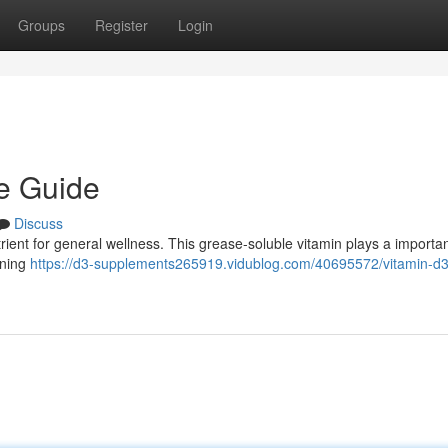
Groups
Register
Login
ve Guide
Discuss
trient for general wellness. This grease-soluble vitamin plays a importan
ining
https://d3-supplements265919.vidublog.com/40695572/vitamin-d3