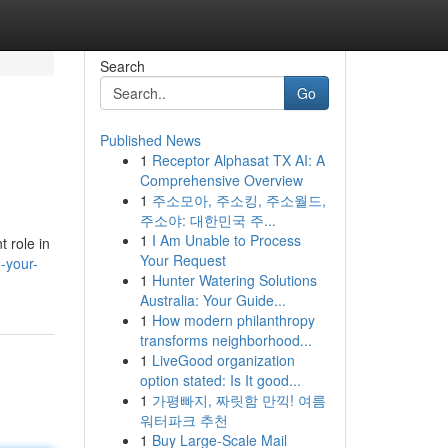
Search
Go
Published News
1
Receptor Alphasat TX AI: A
Comprehensive Overview
1
주소모아, 주소킹, 주소월드,
주소야: 대한민국 주...
1
I Am Unable to Process
t role in
Your Request
-your-
1
Hunter Watering Solutions
Australia: Your Guide...
1
How modern philanthropy
transforms neighborhood...
1
LiveGood organization
option stated: Is It good...
1
가평빠지, 짜릿함 만끽! 여름
워터파크 추천
1
Buy Large-Scale Mail