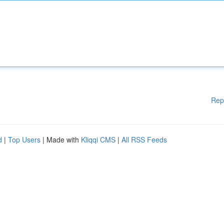
Rep
d
|
Top Users
| Made with
Kliqqi CMS
|
All RSS Feeds