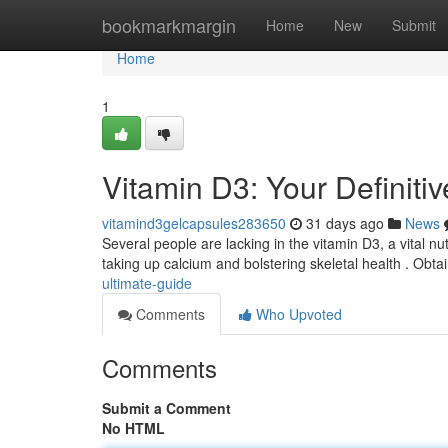
Home
bookmarkmargin
Home
New
Submit
Home
1
Vitamin D3: Your Definiti
vitamind3gelcapsules283650
31 days ago
News
Several people are lacking in the vitamin D3, a vital nu
taking up calcium and bolstering skeletal health . Obta
ultimate-guide
Comments
Who Upvoted
Comments
Submit a Comment
No HTML