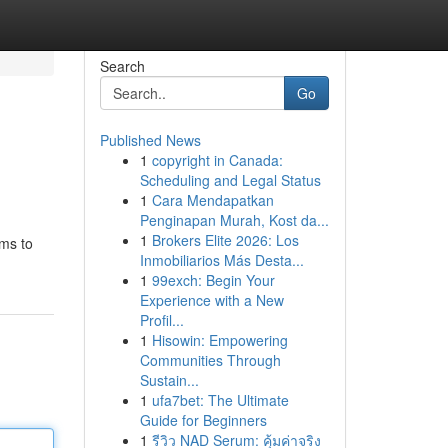
Search
Go
Published News
1
copyright in Canada:
Scheduling and Legal Status
1
Cara Mendapatkan
Penginapan Murah, Kost da...
1
Brokers Elite 2026: Los
ims to
Inmobiliarios Más Desta...
1
99exch: Begin Your
Experience with a New
Profil...
1
Hisowin: Empowering
Communities Through
Sustain...
1
ufa7bet: The Ultimate
Guide for Beginners
1
รีวิว NAD Serum: คุ้มค่าจริง