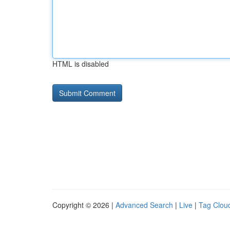
HTML is disabled
Copyright © 2026 |
Advanced Search
|
Live
|
Tag Clou