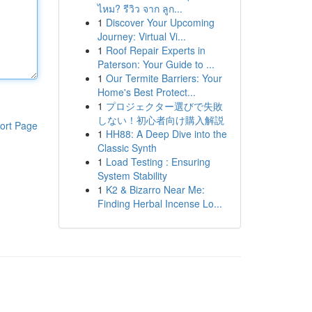
ไหม? รีวิว จาก ลูก...
1
Discover Your Upcoming
Journey: Virtual Vi...
1
Roof Repair Experts in
Paterson: Your Guide to ...
1
Our Termite Barriers: Your
Home's Best Protect...
1
プロジェクター選びで失敗
しない！初心者向け購入解説
ort Page
1
HH88: A Deep Dive into the
Classic Synth
1
Load Testing : Ensuring
System Stability
1
K2 & Bizarro Near Me:
Finding Herbal Incense Lo...