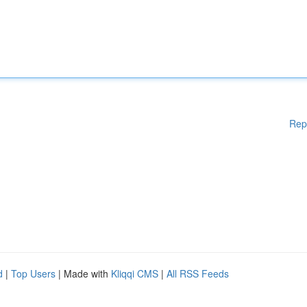
Rep
d
|
Top Users
| Made with
Kliqqi CMS
|
All RSS Feeds