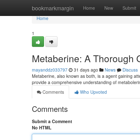
Home
bookmarkmargin
Home
New
Submit
Home
1
Metaberine: A Thorough 
mayanddz033797
31 days ago
News
Discuss
Metaberine, also known as both, is a agent gaining attent
provide a comprehensive understanding of metabolerin
Comments
Who Upvoted
Comments
Submit a Comment
No HTML