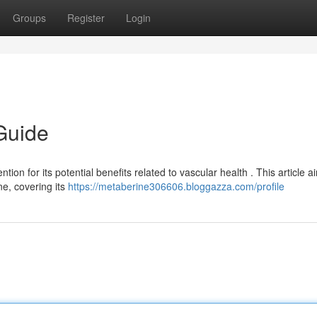
Groups
Register
Login
Guide
ion for its potential benefits related to vascular health . This article a
e, covering its
https://metaberine306606.bloggazza.com/profile