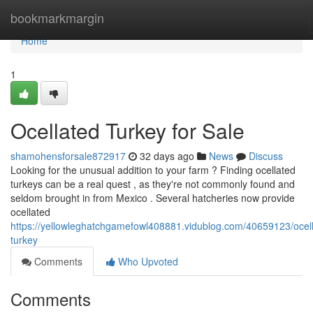
Home
bookmarkmargin
Home
1
Ocellated Turkey for Sale
shamohensforsale872917
32 days ago
News
Discuss
Looking for the unusual addition to your farm ? Finding ocellated
turkeys can be a real quest , as they're not commonly found and
seldom brought in from Mexico . Several hatcheries now provide
ocellated
https://yellowleghatchgamefowl408881.vidublog.com/40659123/ocel
turkey
Comments
Who Upvoted
Comments