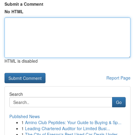
Submit a Comment
No HTML
HTML is disabled
Report Page
Search
Go
Published News
1
Amino Club Peptides: Your Guide to Buying & Sp...
1
Leading Chartered Auditor for Limited Busi...
1
The City of Fresno's Best Used Car Deals Under ...