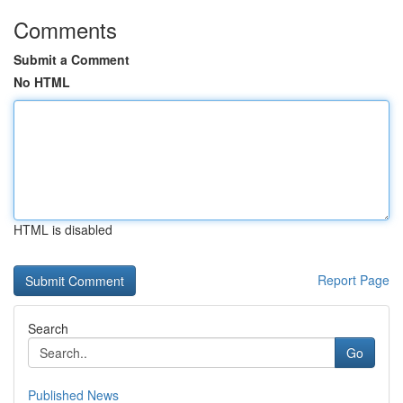
Comments
Submit a Comment
No HTML
HTML is disabled
Report Page
Search
Go
Published News