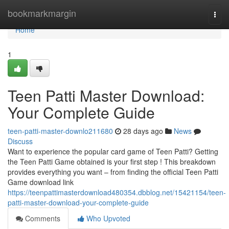
Home
bookmarkmargin
Togg
navi
Home
1
Teen Patti Master Download:
Your Complete Guide
teen-patti-master-downlo211680
28 days ago
News
Discuss
Want to experience the popular card game of Teen Patti? Getting
the Teen Patti Game obtained is your first step ! This breakdown
provides everything you want – from finding the official Teen Patti
Game download link
https://teenpattimasterdownload480354.dbblog.net/15421154/teen-
patti-master-download-your-complete-guide
Comments
Who Upvoted