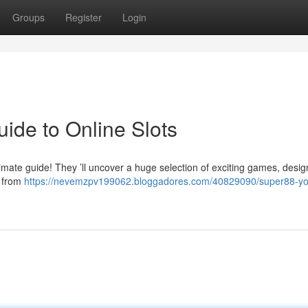
Groups
Register
Login
ide to Online Slots
ltimate guide! They ’ll uncover a huge selection of exciting games, desig
, from
https://nevemzpv199062.bloggadores.com/40829090/super88-yo