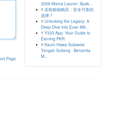
2026 Mama Lauren: Apak...
1
谷歌邮箱购买：安全可靠的
选择？
1
Unlocking the Legacy: A
Deep Dive into Evan Wil...
1
Y333 App: Your Guide to
Earning PKR
1
Kaum Hawa Sulawesi
Tengah Sulteng : Bercerita
M...
ort Page