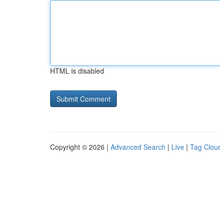
HTML is disabled
Copyright © 2026 |
Advanced Search
|
Live
|
Tag Clou