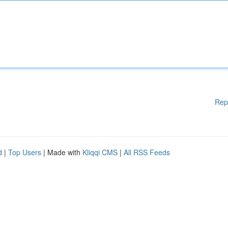
Rep
d
|
Top Users
| Made with
Kliqqi CMS
|
All RSS Feeds