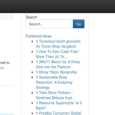
Search
Go
Published News
1
Tonerkauf leicht gemacht:
Ihr Toner-Shop Vergleich
1
How To Earn Cash Fast :
More Than 20 Te...
1
{Mix77 About Us: A Deep
ned to
Dive into the Platform
ur-
1
Köray Yalçın Biyografisi
1
Sustainable Body
Reduction: A Enduring
Strategy
1
Toko Store Terbaru :
Destinasi Belanja Impi...
1
Resource Supercycle: Is It
Back?
1
Prediksi Turnamen Global