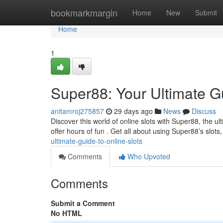
Home
bookmarkmargin
Home
New
Submit
Home
1
Super88: Your Ultimate Gu
anitamroj275857
29 days ago
News
Discuss
Discover this world of online slots with Super88, the u
offer hours of fun . Get all about using Super88’s slots
ultimate-guide-to-online-slots
Comments
Who Upvoted
Comments
Submit a Comment
No HTML