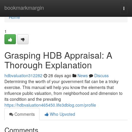
Home
bookmarkmargin
Togg
navi
Home
1
Grasping HDB Appraisal: A
Thorough Explanation
hdbvaluation312282
28 days ago
News
Discuss
Determining the worth of your government flat can be a tricky
exercise. This manual will help you know the elements that
influence public valuation, from neighborhood and dimension to
its condition and the prevailing
https://hdbvaluation465450.life3dblog.com/profile
Comments
Who Upvoted
Comments