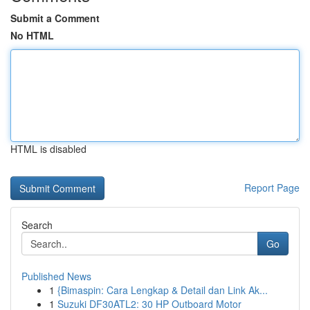
Submit a Comment
No HTML
HTML is disabled
Report Page
Search
Go
Published News
1
{Bimaspin: Cara Lengkap & Detail dan Link Ak...
1
Suzuki DF30ATL2: 30 HP Outboard Motor