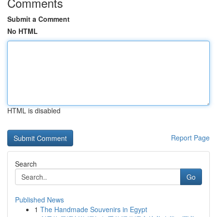
Comments
Submit a Comment
No HTML
HTML is disabled
Report Page
Search
Go
Published News
1
The Handmade Souvenirs in Egypt