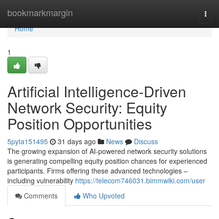
Home
bookmarkmargin
Togg
navi
Home
1
Artificial Intelligence-Driven
Network Security: Equity
Position Opportunities
5pyta151495
31 days ago
News
Discuss
The growing expansion of AI-powered network security solutions
is generating compelling equity position chances for experienced
participants. Firms offering these advanced technologies –
including vulnerability
https://telecom746031.bimmwiki.com/user
Comments
Who Upvoted