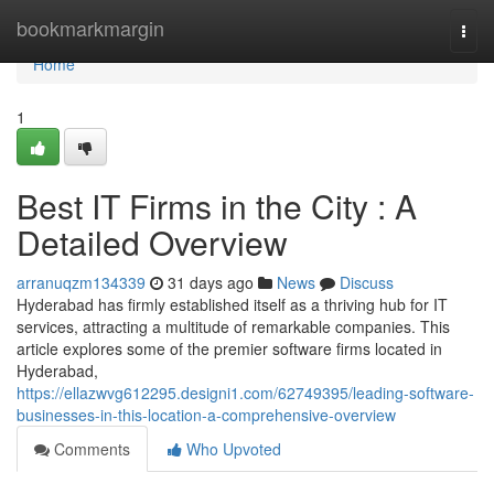
Home
bookmarkmargin
Togg
navi
Home
1
Best IT Firms in the City : A
Detailed Overview
arranuqzm134339
31 days ago
News
Discuss
Hyderabad has firmly established itself as a thriving hub for IT
services, attracting a multitude of remarkable companies. This
article explores some of the premier software firms located in
Hyderabad,
https://ellazwvg612295.designi1.com/62749395/leading-software-
businesses-in-this-location-a-comprehensive-overview
Comments
Who Upvoted