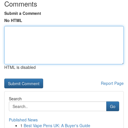
Comments
Submit a Comment
No HTML
HTML is disabled
Report Page
Search
Go
Published News
1
Best Vape Pens UK: A Buyer's Guide