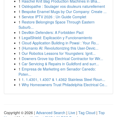
1
Raschel Knit Bag Production Machines in Bha...
1
Ostéopathe : Soulager vos douleurs naturellement
1
Bespoke Enamel Mugs by Our Company: Create ...
1
Service IPTV 2026 : Un Guide Complet
1
Restore Belongings Space Through Eastern
Suburb...
1
Devilkin Defenders: A Forbidden Pact
1
LegalShield: Explicación y Funcionamiento
1
Cloud Application Building in Powai : Your Ro...
1
{Humanio AI: Revolutionizing this User-Devic...
1
Our Robotics Lessons for Youngsters: Ignit...
1
Downers Grove top Electrical Contractor for Wir...
1
Car Servicing & Repairs in Guildford and surr...
1
Empresa de Marketing em Senador Canedo:
Poten...
1
1. 1.4301, 1.4307 & 1.4362 Stainless Steel Roun...
1
Why Homeowners Trust Philadelphia Electrical Co...
Copyright © 2026 |
Advanced Search
|
Live
|
Tag Cloud
|
Top