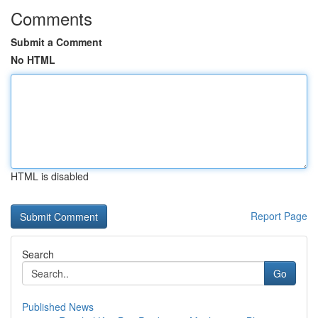
Comments
Submit a Comment
No HTML
HTML is disabled
Report Page
Search
Go
Published News