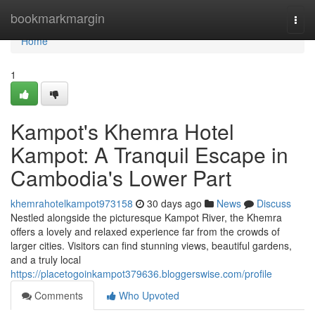
Home
bookmarkmargin
Togg
navi
Home
1
Kampot's Khemra Hotel
Kampot: A Tranquil Escape in
Cambodia's Lower Part
khemrahotelkampot973158
30 days ago
News
Discuss
Nestled alongside the picturesque Kampot River, the Khemra
offers a lovely and relaxed experience far from the crowds of
larger cities. Visitors can find stunning views, beautiful gardens,
and a truly local
https://placetogoinkampot379636.bloggerswise.com/profile
Comments
Who Upvoted