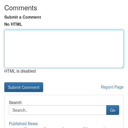
Comments
Submit a Comment
No HTML
HTML is disabled
Report Page
Search
Go
Published News