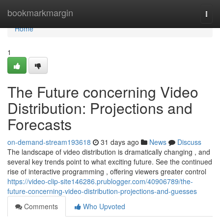
Home
bookmarkmargin
Togg
navi
Home
1
The Future concerning Video
Distribution: Projections and
Forecasts
on-demand-stream193618
31 days ago
News
Discuss
The landscape of video distribution is dramatically changing , and
several key trends point to what exciting future. See the continued
rise of interactive programming , offering viewers greater control
https://video-clip-site146286.prublogger.com/40906789/the-
future-concerning-video-distribution-projections-and-guesses
Comments
Who Upvoted