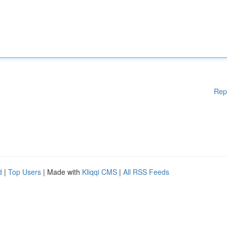
Rep
d
|
Top Users
| Made with
Kliqqi CMS
|
All RSS Feeds