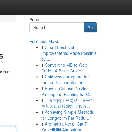
Search
Go
Published News
1
Smart Electrical
s
Improvements Made Possible
by ...
1
Converting MD to Web
Code : A Basic Guide
sors on
1
Colorway pureguard for
rpet bottle manufacturin...
1
How to Choose Destin
Parking Lot Painting for C...
1
土豆官网土豆网站土豆平台
最新入口链接地址：官方...
1
Achieving Simple Methods
for Long-term Fat Redu...
1
Aromatika Keria: Gia Ti
Katapliktiki Atmosfera