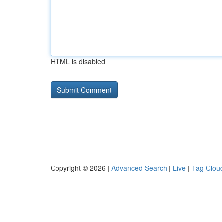
HTML is disabled
Copyright © 2026 |
Advanced Search
|
Live
|
Tag Clou