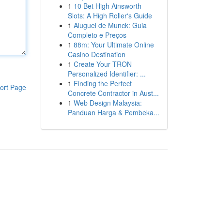
1
10 Bet High Ainsworth
Slots: A High Roller's Guide
1
Aluguel de Munck: Guia
Completo e Preços
1
88m: Your Ultimate Online
Casino Destination
1
Create Your TRON
Personalized Identifier: ...
1
Finding the Perfect
ort Page
Concrete Contractor in Aust...
1
Web Design Malaysia:
Panduan Harga & Pembeka...