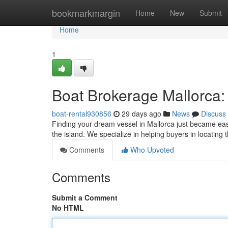
Home
bookmarkmargin
Home
New
Submit
Home
1
Boat Brokerage Mallorca:
boat-rental930856
29 days ago
News
Discuss
Finding your dream vessel in Mallorca just became eas
the island. We specialize in helping buyers in locating
Comments
Who Upvoted
Comments
Submit a Comment
No HTML