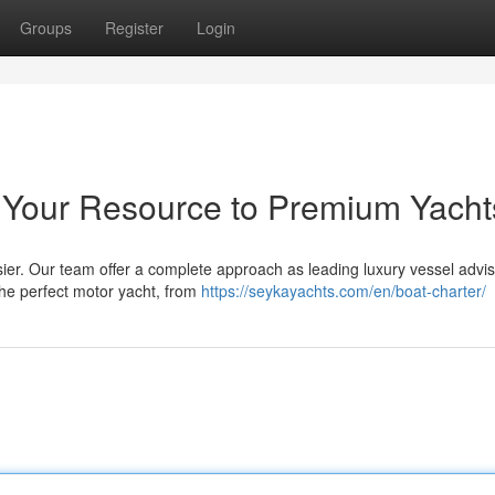
Groups
Register
Login
 Your Resource to Premium Yacht
ier. Our team offer a complete approach as leading luxury vessel advi
 the perfect motor yacht, from
https://seykayachts.com/en/boat-charter/