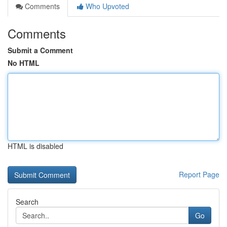
Comments
Who Upvoted
Comments
Submit a Comment
No HTML
HTML is disabled
Report Page
Search
Go