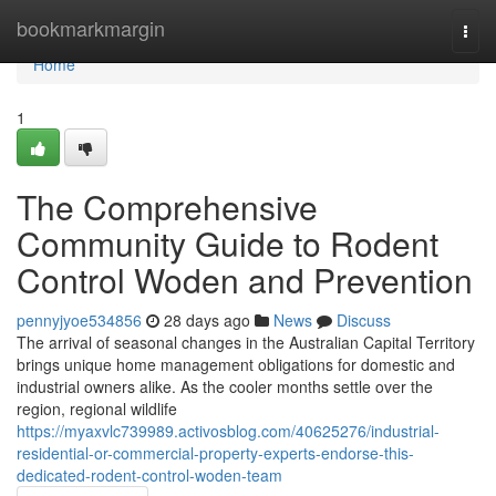
Home
bookmarkmargin
Togg
navi
Home
1
The Comprehensive
Community Guide to Rodent
Control Woden and Prevention
pennyjyoe534856
28 days ago
News
Discuss
The arrival of seasonal changes in the Australian Capital Territory
brings unique home management obligations for domestic and
industrial owners alike. As the cooler months settle over the
region, regional wildlife
https://myaxvlc739989.activosblog.com/40625276/industrial-
residential-or-commercial-property-experts-endorse-this-
dedicated-rodent-control-woden-team