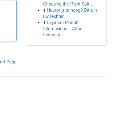
Choosing the Right Soft...
1
Huurprijs te hoog? Dit zijn
uw rechten
1
Layanan Pindah
Internasional : Allied
Indonesi...
ort Page