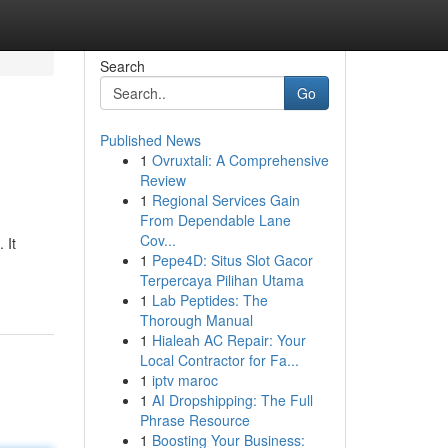
Search
Go
Published News
1
Ovruxtali: A Comprehensive
Review
1
Regional Services Gain
From Dependable Lane
Cov...
 It
1
Pepe4D: Situs Slot Gacor
Terpercaya Pilihan Utama
1
Lab Peptides: The
Thorough Manual
1
Hialeah AC Repair: Your
Local Contractor for Fa...
1
iptv maroc
1
AI Dropshipping: The Full
Phrase Resource
1
Boosting Your Business: