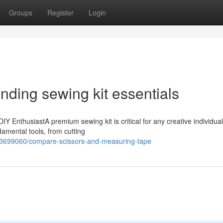
Groups
Register
Login
nding sewing kit essentials
Y EnthusiastA premium sewing kit is critical for any creative individual.
ndamental tools, from cutting
63699060/compare-scissors-and-measuring-tape