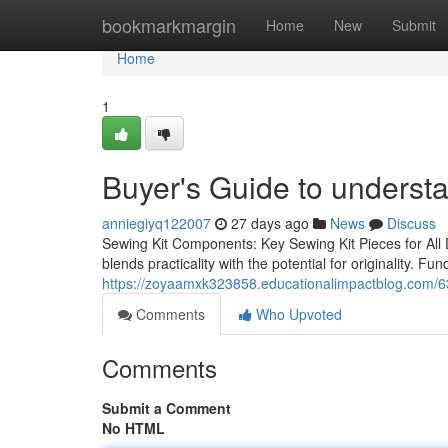
Home
bookmarkmargin
Home
New
Submit
Home
1
Buyer's Guide to understa
anniegiyq122007
27 days ago
News
Discuss
Sewing Kit Components: Key Sewing Kit Pieces for All DI
blends practicality with the potential for originality. Fu
https://zoyaamxk323858.educationalimpactblog.com/
Comments
Who Upvoted
Comments
Submit a Comment
No HTML