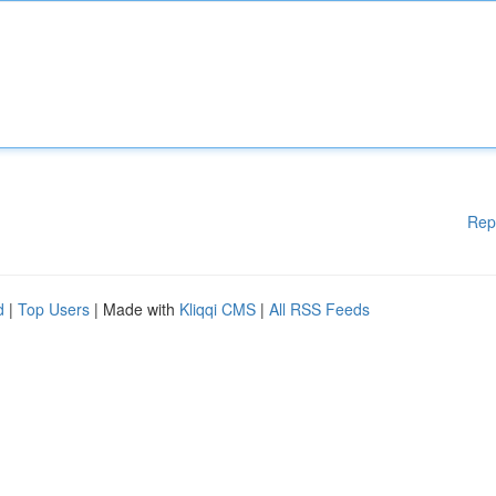
Rep
d
|
Top Users
| Made with
Kliqqi CMS
|
All RSS Feeds