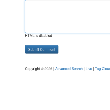
HTML is disabled
Copyright © 2026 |
Advanced Search
|
Live
|
Tag Clou