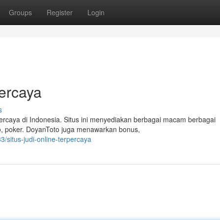
Groups
Register
Login
ercaya
s
percaya di Indonesia. Situs ini menyediakan berbagai macam berbagai
ino, poker. DoyanToto juga menawarkan bonus,
situs-judi-online-terpercaya