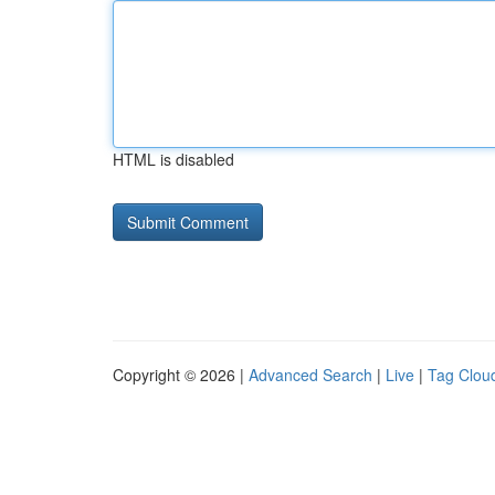
HTML is disabled
Copyright © 2026 |
Advanced Search
|
Live
|
Tag Clou