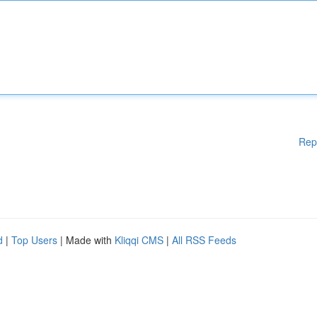
Rep
d
|
Top Users
| Made with
Kliqqi CMS
|
All RSS Feeds