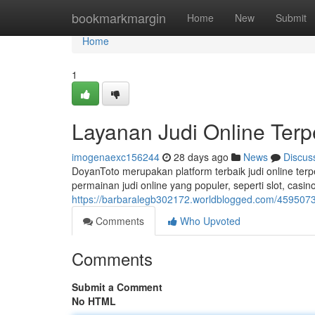
Home
bookmarkmargin
Home
New
Submit
Home
1
Layanan Judi Online Terp
imogenaexc156244
28 days ago
News
Discus
DoyanToto merupakan platform terbaik judi online ter
permainan judi online yang populer, seperti slot, cas
https://barbaralegb302172.worldblogged.com/45950733/
Comments
Who Upvoted
Comments
Submit a Comment
No HTML