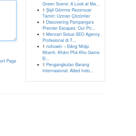
Green Scene: A Look at Ma...
1
Şişli Gömme Rezervuar
Tamiri: Uzman Çözümler
1
Discovering Pampanga's
Premier Escapes: Our Pri...
1
Mencari Solusi SEO Agency
Profesional di T...
1
nohuwin – Đăng Nhập
Nhanh, Khám Phá Kho Game
Đ...
ort Page
1
Pengangkutan Barang
Internasional: Allied Indo...