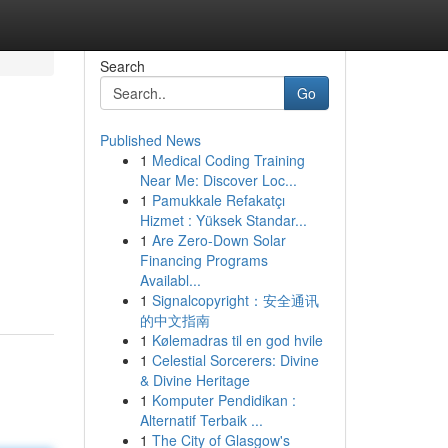
Search
Go
Published News
1
Medical Coding Training
Near Me: Discover Loc...
1
Pamukkale Refakatçı
Hizmet : Yüksek Standar...
1
Are Zero-Down Solar
Financing Programs
Availabl...
1
Signalcopyright：安全通讯
的中文指南
1
Kølemadras til en god hvile
1
Celestial Sorcerers: Divine
& Divine Heritage
1
Komputer Pendidikan :
Alternatif Terbaik ...
1
The City of Glasgow's