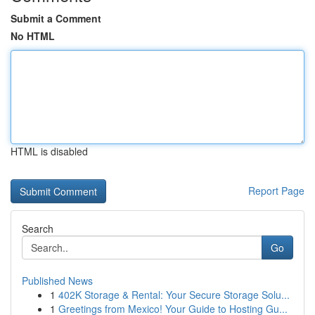
Submit a Comment
No HTML
HTML is disabled
Report Page
Search
Go
Published News
1
402K Storage & Rental: Your Secure Storage Solu...
1
Greetings from Mexico! Your Guide to Hosting Gu...