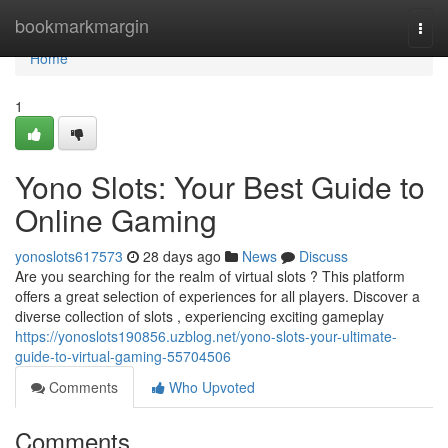
Home
bookmarkmargin
Togg
navi
Home
1
Yono Slots: Your Best Guide to
Online Gaming
yonoslots617573
28 days ago
News
Discuss
Are you searching for the realm of virtual slots ? This platform
offers a great selection of experiences for all players. Discover a
diverse collection of slots , experiencing exciting gameplay
https://yonoslots190856.uzblog.net/yono-slots-your-ultimate-
guide-to-virtual-gaming-55704506
Comments
Who Upvoted
Comments