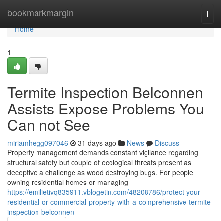
Home
bookmarkmargin
Togg
navi
Home
1
Termite Inspection Belconnen
Assists Expose Problems You
Can not See
miriamhegg097046
31 days ago
News
Discuss
Property management demands constant vigilance regarding
structural safety but couple of ecological threats present as
deceptive a challenge as wood destroying bugs. For people
owning residential homes or managing
https://emilietivq835911.vblogetin.com/48208786/protect-your-
residential-or-commercial-property-with-a-comprehensive-termite-
inspection-belconnen