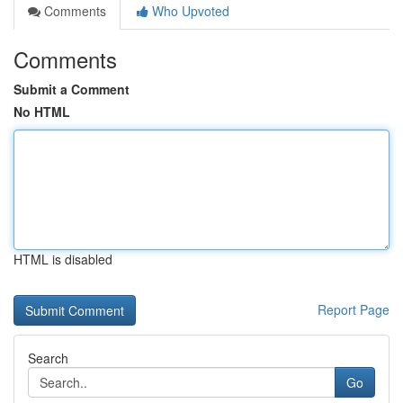
Comments
Who Upvoted
Comments
Submit a Comment
No HTML
HTML is disabled
Report Page
Search
Go