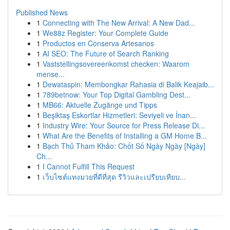
Published News
1
Connecting with The New Arrival: A New Dad...
1
We88z Register: Your Complete Guide
1
Productos en Conserva Artesanos
1
AI SEO: The Future of Search Ranking
1
Vaststellingsovereenkomst checken: Waarom
mense...
1
Dewataspin: Membongkar Rahasia di Balik Keajaib...
1
789betnow: Your Top Digital Gambling Dest...
1
MB66: Aktuelle Zugänge und Tipps
1
Beşiktaş Eskortlar Hizmetleri: Seviyeli ve İnan...
1
Industry Wire: Your Source for Press Release Di...
1
What Are the Benefits of Installing a GM Home B...
1
Bạch Thủ Tham Khảo: Chốt Số Ngày Ngày [Ngày]
Ch...
1
I Cannot Fulfill This Request
1
เว็บไซต์แทงมวยที่ดีที่สุด รีวิวและเปรียบเทียบ...