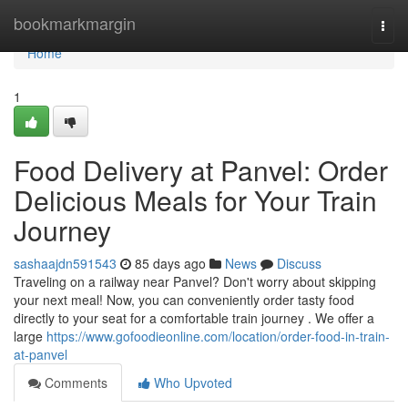
Home
bookmarkmargin
Togg
navi
Home
1
Food Delivery at Panvel: Order
Delicious Meals for Your Train
Journey
sashaajdn591543
85 days ago
News
Discuss
Traveling on a railway near Panvel? Don't worry about skipping
your next meal! Now, you can conveniently order tasty food
directly to your seat for a comfortable train journey . We offer a
large
https://www.gofoodieonline.com/location/order-food-in-train-
at-panvel
Comments
Who Upvoted