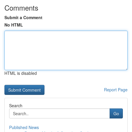
Comments
Submit a Comment
No HTML
HTML is disabled
Report Page
Search
Go
Published News