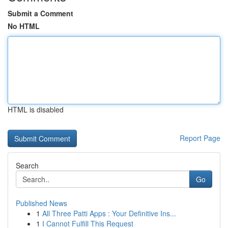
Submit a Comment
No HTML
HTML is disabled
Report Page
Search
Go
Published News
1
All Three Patti Apps : Your Definitive Ins...
1
I Cannot Fulfill This Request