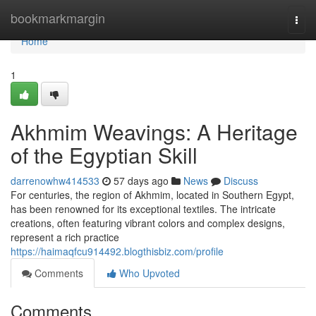
Home
bookmarkmargin
Togg
navi
Home
1
Akhmim Weavings: A Heritage
of the Egyptian Skill
darrenowhw414533
57 days ago
News
Discuss
For centuries, the region of Akhmim, located in Southern Egypt,
has been renowned for its exceptional textiles. The intricate
creations, often featuring vibrant colors and complex designs,
represent a rich practice
https://haimaqfcu914492.blogthisbiz.com/profile
Comments
Who Upvoted
Comments