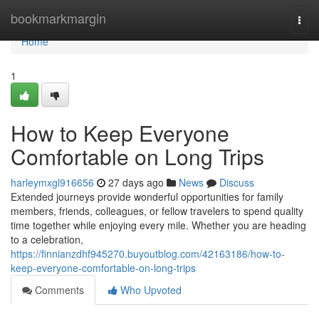
Home
bookmarkmargin
Togg
navi
Home
1
How to Keep Everyone
Comfortable on Long Trips
harleymxgl916656
27 days ago
News
Discuss
Extended journeys provide wonderful opportunities for family
members, friends, colleagues, or fellow travelers to spend quality
time together while enjoying every mile. Whether you are heading
to a celebration,
https://finnianzdhf945270.buyoutblog.com/42163186/how-to-
keep-everyone-comfortable-on-long-trips
Comments
Who Upvoted