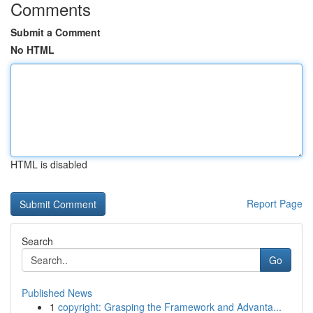
Comments
Submit a Comment
No HTML
HTML is disabled
Report Page
Search
Go
Published News
1
copyright: Grasping the Framework and Advanta...