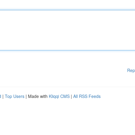
Rep
d
|
Top Users
| Made with
Kliqqi CMS
|
All RSS Feeds