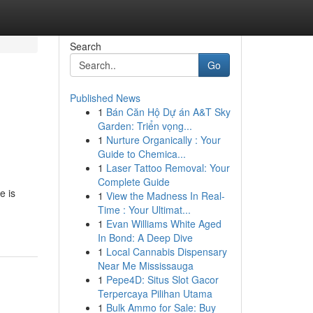
Search
Go
Published News
1
Bán Căn Hộ Dự án A&T Sky
Garden: Triển vọng...
1
Nurture Organically : Your
Guide to Chemica...
1
Laser Tattoo Removal: Your
Complete Guide
e is
1
View the Madness In Real-
Time : Your Ultimat...
1
Evan Williams White Aged
In Bond: A Deep Dive
1
Local Cannabis Dispensary
Near Me Mississauga
1
Pepe4D: Situs Slot Gacor
Terpercaya Pilihan Utama
1
Bulk Ammo for Sale: Buy