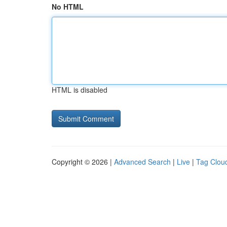
No HTML
HTML is disabled
Copyright © 2026 |
Advanced Search
|
Live
|
Tag Clou