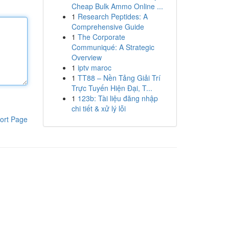
Cheap Bulk Ammo Online ...
1
Research Peptides: A
Comprehensive Guide
1
The Corporate
Communiqué: A Strategic
Overview
1
iptv maroc
1
TT88 – Nền Tảng Giải Trí
Trực Tuyến Hiện Đại, T...
1
123b: Tài liệu đăng nhập
chi tiết & xử lý lỗi
ort Page