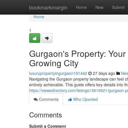
Home
bookmarkmargin
Home
New
Submit
Home
1
Gurgaon's Property: Your 
Growing City
luxurypropertyingurgaon191442
27 days ago
Ne
Navigating the Gurgaon property landscape can feel ch
entirely achievable. This guide offers key details into 
https://viewsdirectory.com/listings13619921/gurgaon-p
Comments
Who Upvoted
Comments
Submit a Comment