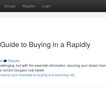
Groups
Register
Login
Guide to Buying in a Rapidly
ws
Discuss
allenging, but with the essential information, securing your dream hom
the current Gurgaon real estate
roperty-your-overview-to-buying-in-a-booming-city