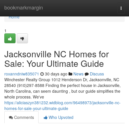
Home
bookmarkmargin
Togg
navi
Home
1
Jacksonville NC Homes for
Sale: Your Ultimate Guide
roxanndniw835071
30 days ago
News
Discuss
Winchester Realty Group 1012 Henderson Dr, Jacksonville, NC
28540 (910)297-8588 Finding the perfect house in Jacksonville,
North Carolina, can seem daunting , but our guide simplifies the
whole process. We've
https://aliciaszyn381232.widblog.com/96498973/jacksonville-nc-
homes-for-sale-your-ultimate-guide
Comments
Who Upvoted