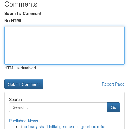
Comments
Submit a Comment
No HTML
HTML is disabled
Report Page
Search
Go
Published News
1
primary shaft initial gear use in gearbox refur...