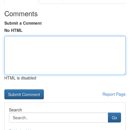
Comments
Submit a Comment
No HTML
HTML is disabled
Report Page
Search
Go