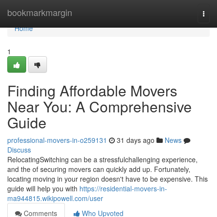
Home
bookmarkmargin
Togg
navi
Home
1
Finding Affordable Movers
Near You: A Comprehensive
Guide
professional-movers-in-o259131
31 days ago
News
Discuss
RelocatingSwitching can be a stressfulchallenging experience,
and the of securing movers can quickly add up. Fortunately,
locating moving in your region doesn't have to be expensive. This
guide will help you with
https://residential-movers-in-
ma944815.wikipowell.com/user
Comments
Who Upvoted