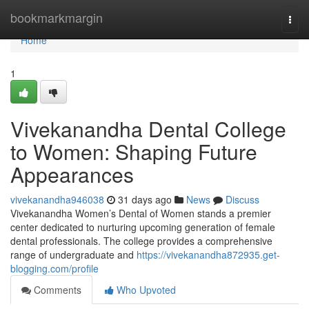
Home
bookmarkmargin
Togg
navi
Home
1
Vivekanandha Dental College
to Women: Shaping Future
Appearances
vivekanandha946038
31 days ago
News
Discuss
Vivekanandha Women’s Dental of Women stands a premier
center dedicated to nurturing upcoming generation of female
dental professionals. The college provides a comprehensive
range of undergraduate and
https://vivekanandha872935.get-
blogging.com/profile
Comments
Who Upvoted