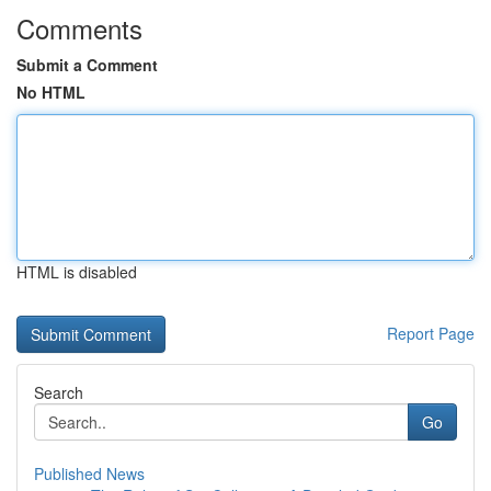
Comments
Submit a Comment
No HTML
HTML is disabled
Report Page
Search
Go
Published News