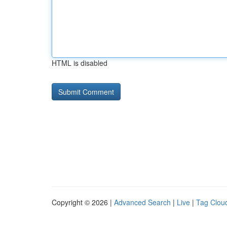
HTML is disabled
Copyright © 2026 |
Advanced Search
|
Live
|
Tag Clou