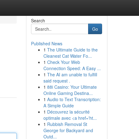
Search
Go
Published News
1
The Ultimate Guide to the
Cleanest Cat Water Fo...
1
Check Your Web
Connection Speed: A Easy ...
1
The AI am unable to fulfill
said request .
1
88i Casino: Your Ultimate
Online Gaming Destina...
1
Audio to Text Transcription:
A Simple Guide
1
Découvrez la sécurité
optimale avec <a href='ht...
1
Rubbish Removal St
George for Backyard and
Outd...