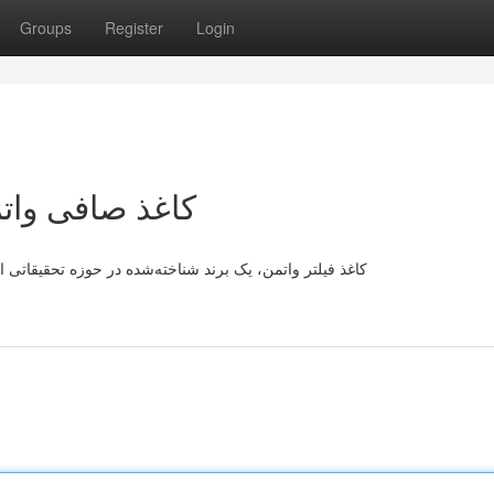
Groups
Register
Login
امع و کاربردها
ت. این فیلتر با درجه بالا ، به دلیل خاصیت بسیار خوب خود