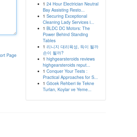
1
24 Hour Electrician Neutral
Bay Assisting Resto...
1
Securing Exceptional
Cleaning Lady Services i...
1
BLDC DC Motors: The
Power Behind Standing
Tables
1
리니지 대리육성, 득이 될까
손이 될까?
ort Page
1
highgearsteroids reviews
highgearsteroids reput...
1
Conquer Your Tests :
Practical Approaches for S...
1
Göcek Rehberi ile Tekne
Turları, Koylar ve Yeme...