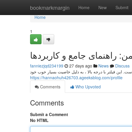
Home
bookmarkmargin
Home
New
Submit
Home
1
کاغذ صافی واتمن: راهنمای ج
fanniezjqd234199
27 days ago
News
Discuss
کاغذ فیلتر واتمن، یک برند شناخته‌شده در حوزه تحقیقاتی اس
https://hannaohuh426703.ageeksblog.com/profile
Comments
Who Upvoted
Comments
Submit a Comment
No HTML