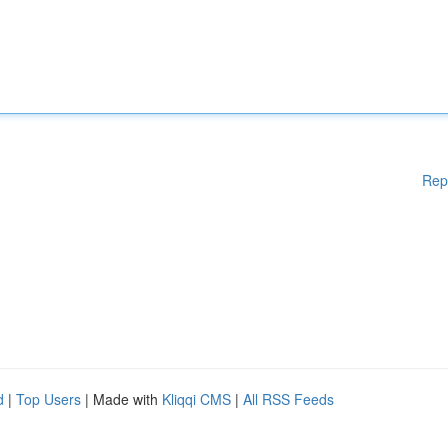
Rep
d
|
Top Users
| Made with
Kliqqi CMS
|
All RSS Feeds