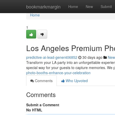
Home
bookmarkmargin
Home
New
Submit
Home
1
Los Angeles Premium Pho
predictive-ai-lead-gener406852
30 days ago
New
Transform your LA party into an unforgettable experien
special way for your guests to capture memories. We 
photo-booths-enhance-your-celebration
Comments
Who Upvoted
Comments
Submit a Comment
No HTML