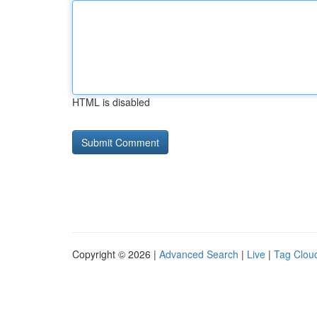
HTML is disabled
Copyright © 2026 |
Advanced Search
|
Live
|
Tag Clou