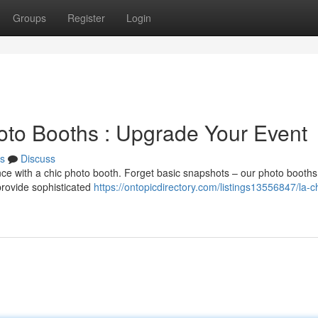
Groups
Register
Login
to Booths : Upgrade Your Event
s
Discuss
ce with a chic photo booth. Forget basic snapshots – our photo booths 
provide sophisticated
https://ontopicdirectory.com/listings13556847/la-c