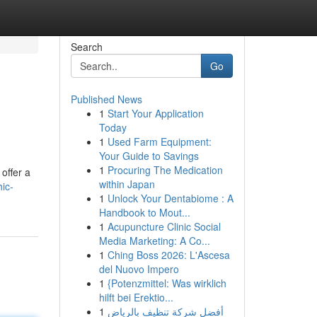
Search
Go
Published News
1
Start Your Application
Today
1
Used Farm Equipment:
Your Guide to Savings
1
Procuring The Medication
offer a
within Japan
hic-
1
Unlock Your Dentabiome : A
Handbook to Mout...
1
Acupuncture Clinic Social
Media Marketing: A Co...
1
Ching Boss 2026: L'Ascesa
del Nuovo Impero
1
{Potenzmittel: Was wirklich
hilft bei Erektio...
1
أفضل شركة تنظيف بالرياض