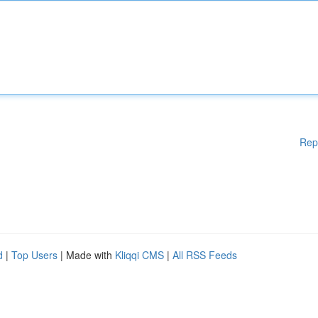
Rep
d
|
Top Users
| Made with
Kliqqi CMS
|
All RSS Feeds