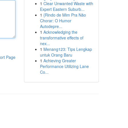
1
Clear Unwanted Waste with
Expert Eastern Suburb...
1
{Rindo de Mim Pra Não
Chorar: O Humor
Autodepre...
1
Acknowledging the
transformative effects of
nex...
1
Menang123: Tips Lengkap
untuk Orang Baru
ort Page
1
Achieving Greater
Performance Utilizing Lane
Co...