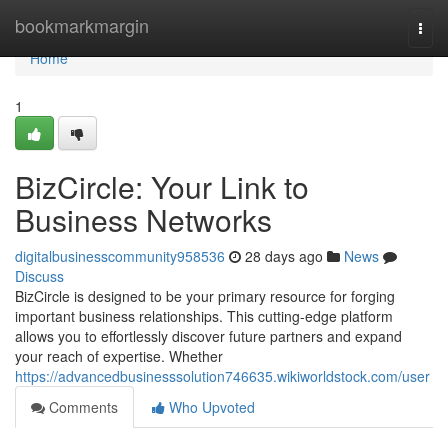
Home
bookmarkmargin
Togg
navi
Home
1
BizCircle: Your Link to
Business Networks
digitalbusinesscommunity958536
28 days ago
News
Discuss
BizCircle is designed to be your primary resource for forging
important business relationships. This cutting-edge platform
allows you to effortlessly discover future partners and expand
your reach of expertise. Whether
https://advancedbusinesssolution746635.wikiworldstock.com/user
Comments
Who Upvoted