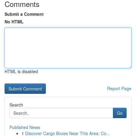
Comments
Submit a Comment
No HTML
HTML is disabled
Report Page
Search
Go
Published News
1
Discover Cargo Boxes Near This Area: Co...