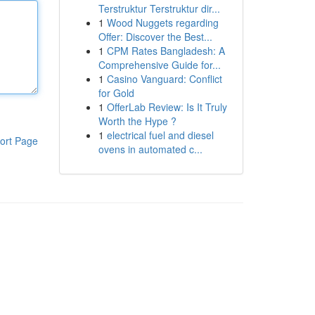
Terstruktur Terstruktur dir...
1
Wood Nuggets regarding
Offer: Discover the Best...
1
CPM Rates Bangladesh: A
Comprehensive Guide for...
1
Casino Vanguard: Conflict
for Gold
1
OfferLab Review: Is It Truly
Worth the Hype ?
1
electrical fuel and diesel
ort Page
ovens in automated c...