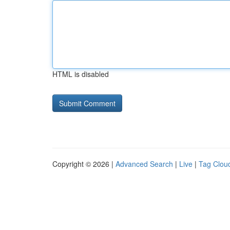
HTML is disabled
Copyright © 2026 |
Advanced Search
|
Live
|
Tag Clou