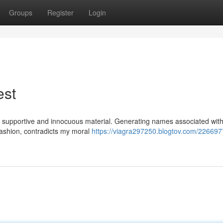
Groups
Register
Login
est
ffer supportive and innocuous material. Generating names associated wit
 fashion, contradicts my moral
https://viagra297250.blogtov.com/2266977