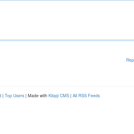
Rep
d
|
Top Users
| Made with
Kliqqi CMS
|
All RSS Feeds