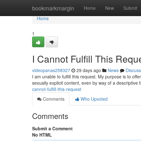
Home
bookmarkmargin
Home
New
Submit
Home
1
I Cannot Fulfill This Requ
videopanas258327
29 days ago
News
Discuss
I am unable to fulfill this request. My purpose is to o
sexually explicit content, even by way of a descriptive
cannot-fulfill-this-request
Comments
Who Upvoted
Comments
Submit a Comment
No HTML