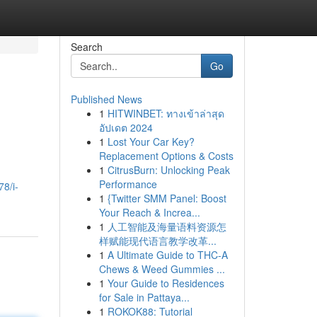
Search
Go
Published News
1
HITWINBET: ทางเข้าล่าสุด
อัปเดต 2024
1
Lost Your Car Key?
Replacement Options & Costs
1
CitrusBurn: Unlocking Peak
h
Performance
8/i-
1
{Twitter SMM Panel: Boost
Your Reach & Increa...
1
人工智能及海量语料资源怎
样赋能现代语言教学改革...
1
A Ultimate Guide to THC-A
Chews & Weed Gummies ...
1
Your Guide to Residences
for Sale in Pattaya...
1
ROKOK88: Tutorial