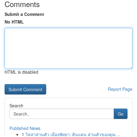
Comments
Submit a Comment
No HTML
HTML is disabled
Report Page
Search
Go
Published News
1
วิลล่าส่วนตัว เมืองพัทยา: ดินแดน ส่วนตัวของคุณ ...