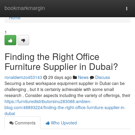
Home
bookmarkmargin
Togg
navi
Home
1
Finding the Right Office
Furniture Supplier in Dubai?
ronaldwmzo453143
29 days ago
News
Discuss
Securing a best workspace equipment supplier in Dubai can be
challenging , but it is certainly achievable with some small
research . Consider aspects including the variety of offerings, their
https://furnituredistributorsinu283088.ambien-
blog.com/48893224/finding-the-right-office-furniture-supplier-in-
dubai
Comments
Who Upvoted