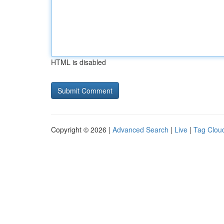
HTML is disabled
Copyright © 2026 |
Advanced Search
|
Live
|
Tag Clou