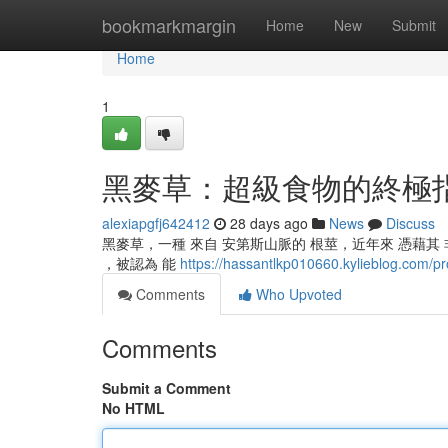
Home
bookmarkmargin
Home
New
Submit
Home
1
黑麥草：超級食物的終極
alexiapgfj642412
28 days ago
News
Discuss
黑麥草，一種 來自 安第斯山脈的 根莖，近年來 憑藉其 非
，被認為 能
https://hassantlkp010660.kylieblog.com/pro
Comments
Who Upvoted
Comments
Submit a Comment
No HTML