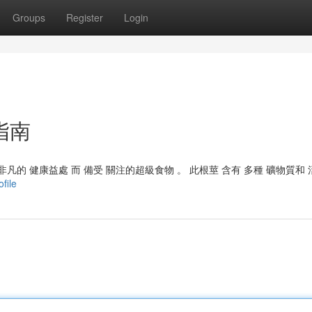
Groups
Register
Login
指南
凡的 健康益處 而 備受 關注的超級食物 。 此根莖 含有 多種 礦物質和
file