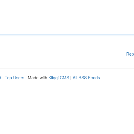
Rep
d
|
Top Users
| Made with
Kliqqi CMS
|
All RSS Feeds