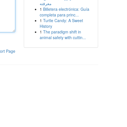
معرفته
1
Billetera electrónica: Guía
completa para princ...
1
Turtle Candy: A Sweet
History
1
The paradigm shift in
animal safety with cuttin...
ort Page