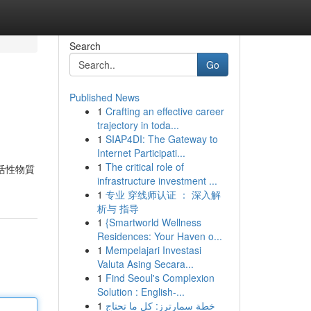
Search
Go
Published News
1
Crafting an effective career
trajectory in toda...
1
SIAP4DI: The Gateway to
Internet Participati...
1
The critical role of
 活性物質
infrastructure investment ...
1
专业 穿线师认证 ： 深入解
析与 指导
1
{Smartworld Wellness
Residences: Your Haven o...
1
Mempelajari Investasi
Valuta Asing Secara...
1
Find Seoul's Complexion
Solution : English-...
1
خطة سمارترز: كل ما تحتاج