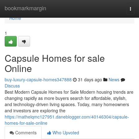
Home
bookmarkmargin
Togg
navi
Home
1
Capsule Homes for sale
Online
buy-luxury-capsule-homes347888
31 days ago
News
Discuss
Best Modern Capsule Homes for Sale Modern housing trends are
changing rapidly as more buyers search for affordable, stylish,
and technology-driven living spaces. Today, many homeowners
and investors are exploring the
https://mathelqmc127951.daneblogger.com/40146304/capsule-
homes-for-sale-online
Comments
Who Upvoted