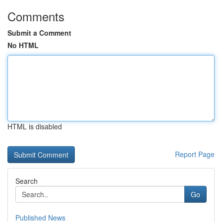
Comments
Submit a Comment
No HTML
HTML is disabled
Report Page
Search
Go
Published News