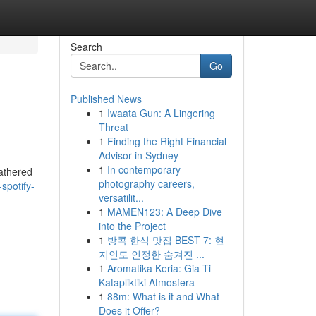
Search
Go
Published News
1
Iwaata Gun: A Lingering
Threat
1
Finding the Right Financial
Advisor in Sydney
1
In contemporary
gathered
photography careers,
spotify-
versatilit...
1
MAMEN123: A Deep Dive
into the Project
1
방콕 한식 맛집 BEST 7: 현
지인도 인정한 숨겨진 ...
1
Aromatika Keria: Gia Ti
Katapliktiki Atmosfera
1
88m: What is it and What
Does it Offer?