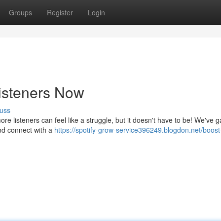
Groups
Register
Login
Listeners Now
uss
e listeners can feel like a struggle, but it doesn't have to be! We've 
nd connect with a
https://spotify-grow-service396249.blogdon.net/boost-