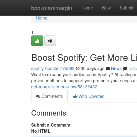
Home
bookmarkmargin
Home
New
Submit
Home
1
Boost Spotify: Get More 
spotify-booster775889
30 days ago
News
Disc
Want to expand your audience on Spotify? Attracting mor
proven methods to support you promote your songs a
get-more-listeners-now-58132432
Comments
Who Upvoted
Comments
Submit a Comment
No HTML