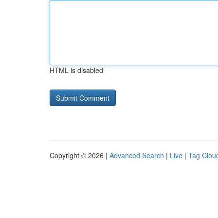
HTML is disabled
Copyright © 2026 |
Advanced Search
|
Live
|
Tag Clou