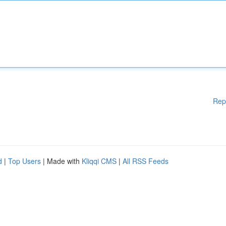
Rep
d
|
Top Users
| Made with
Kliqqi CMS
|
All RSS Feeds