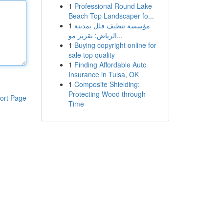
1
Professional Round Lake
Beach Top Landscaper fo...
1
مؤسسة تنظيف فلل بمدينة
الرياض: تقرير مو...
1
Buying copyright online for
sale top quality
1
Finding Affordable Auto
Insurance in Tulsa, OK
1
Composite Shielding:
Protecting Wood through
ort Page
Time