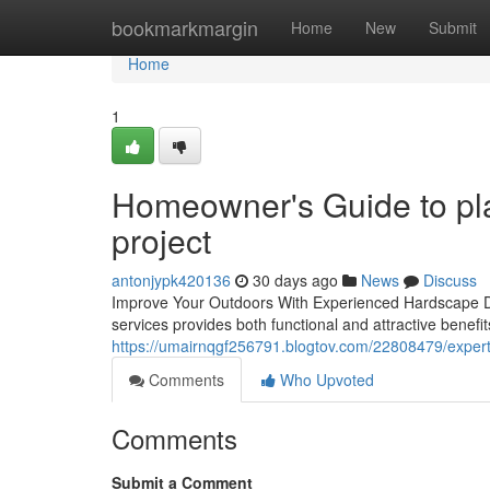
Home
bookmarkmargin
Home
New
Submit
Home
1
Homeowner's Guide to pla
project
antonjypk420136
30 days ago
News
Discuss
Improve Your Outdoors With Experienced Hardscape De
services provides both functional and attractive benefits
https://umairnqgf256791.blogtov.com/22808479/expert-t
Comments
Who Upvoted
Comments
Submit a Comment