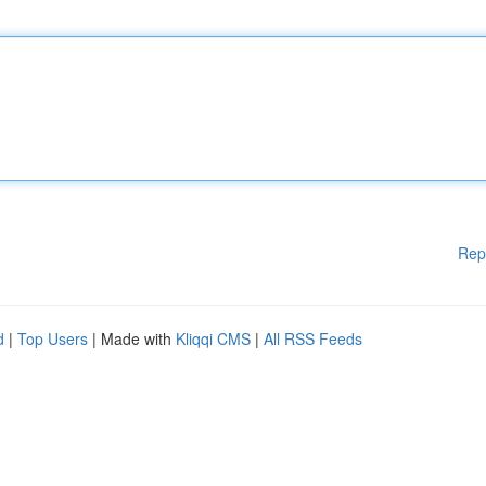
Rep
d
|
Top Users
| Made with
Kliqqi CMS
|
All RSS Feeds