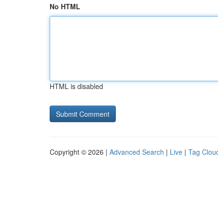
No HTML
HTML is disabled
Copyright © 2026 |
Advanced Search
|
Live
|
Tag Clou