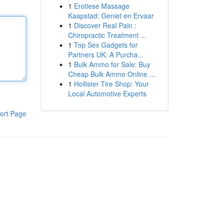
1
Erotiese Massage
Kaapstad: Geniet en Ervaar
1
Discover Real Pain :
Chiropractic Treatment ...
1
Top Sex Gadgets for
Partners UK: A Purcha...
1
Bulk Ammo for Sale: Buy
Cheap Bulk Ammo Online ...
1
Hollister Tire Shop: Your
Local Automotive Experts
ort Page