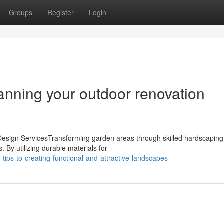
Groups
Register
Login
nning your outdoor renovation
sign ServicesTransforming garden areas through skilled hardscaping
. By utilizing durable materials for
ips-to-creating-functional-and-attractive-landscapes