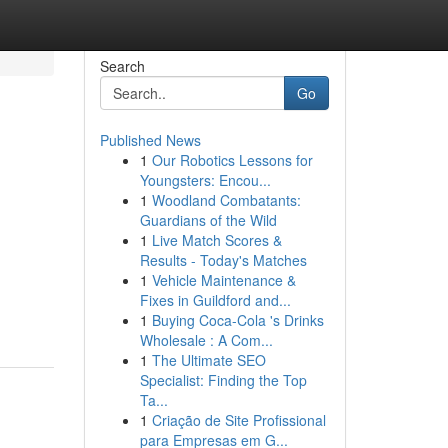
Search
Go
Published News
1
Our Robotics Lessons for
Youngsters: Encou...
1
Woodland Combatants:
Guardians of the Wild
1
Live Match Scores &
Results - Today's Matches
1
Vehicle Maintenance &
Fixes in Guildford and...
1
Buying Coca-Cola 's Drinks
Wholesale : A Com...
1
The Ultimate SEO
Specialist: Finding the Top
Ta...
1
Criação de Site Profissional
para Empresas em G...