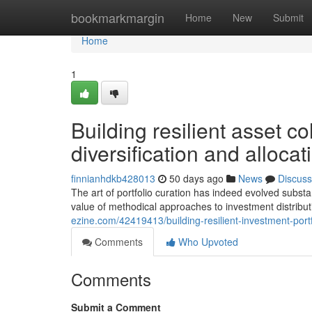
Home
bookmarkmargin
Home
New
Submit
Home
1
Building resilient asset co
diversification and alloca
finnianhdkb428013
50 days ago
News
Discuss
The art of portfolio curation has indeed evolved substa
value of methodical approaches to investment distribu
ezine.com/42419413/building-resilient-investment-portf
Comments
Who Upvoted
Comments
Submit a Comment