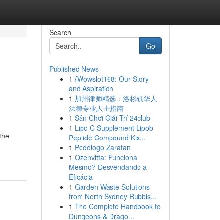
Search
Go
Published News
1
{Wowslot168: Our Story
and Aspiration
1
加州律师精选：洛杉矶华人
法律专业人士指南
1
Sân Chơi Giải Trí 24club
1
Lipo C Supplement Lipob
 the
Peptide Compound Kis...
1
Podólogo Zaratan
1
Ozenvitta: Funciona
Mesmo? Desvendando a
Eficácia
1
Garden Waste Solutions
from North Sydney Rubbis...
1
The Complete Handbook to
Dungeons & Drago...