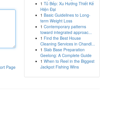
1
Tủ Bếp: Xu Hướng Thiết Kế
Hiện Đại
1
Basic Guidelines to Long-
term Weight Loss
1
Contemporary patterns
toward integrated approac...
1
Find the Best House
Cleaning Services in Chandl...
1
Slab Base Preparation
Geelong: A Complete Guide
1
When to Reel in the Biggest
Jackpot Fishing Wins
ort Page