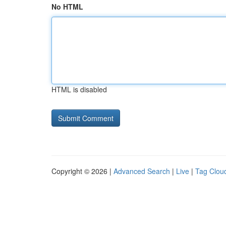
No HTML
HTML is disabled
Copyright © 2026 |
Advanced Search
|
Live
|
Tag Clou