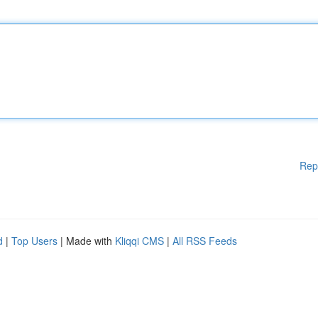
Rep
d
|
Top Users
| Made with
Kliqqi CMS
|
All RSS Feeds