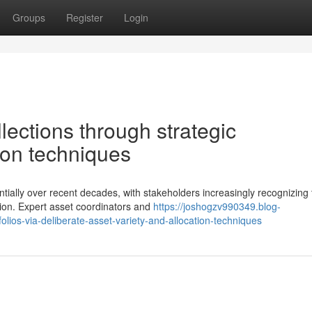
Groups
Register
Login
llections through strategic
tion techniques
ntially over recent decades, with stakeholders increasingly recognizing
tion. Expert asset coordinators and
https://joshogzv990349.blog-
olios-via-deliberate-asset-variety-and-allocation-techniques