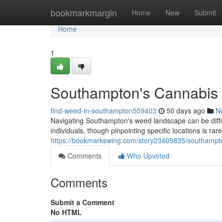
Home
bookmarkmargin
Home
New
Submit
Home
1
Southampton's Cannabis 
find-weed-in-southampton559403
50 days ago
N
Navigating Southampton's weed landscape can be difficu
individuals, though pinpointing specific locations is rar
https://bookmarkswing.com/story23405835/southampto
Comments
Who Upvoted
Comments
Submit a Comment
No HTML