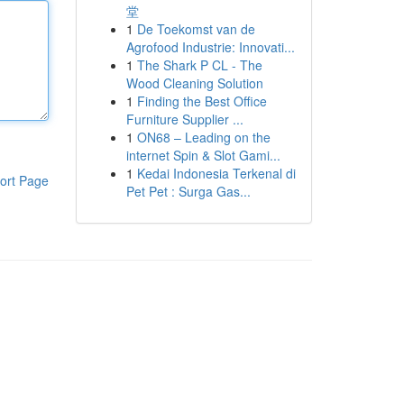
堂
1
De Toekomst van de
Agrofood Industrie: Innovati...
1
The Shark P CL - The
Wood Cleaning Solution
1
Finding the Best Office
Furniture Supplier ...
1
ON68 – Leading on the
internet Spin & Slot Gami...
1
Kedai Indonesia Terkenal di
ort Page
Pet Pet : Surga Gas...