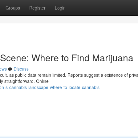
Groups
Register
Login
Scene: Where to Find Marijuana
ews
Discuss
lt, as public data remain limited. Reports suggest a existence of priv
ely straightforward. Online
n-s-cannabis-landscape-where-to-locate-cannabis