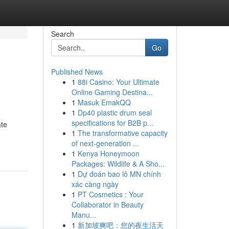
Search
Go
Published News
1
88i Casino: Your Ultimate
Online Gaming Destina...
1
Masuk EmakQQ
1
Dp40 plastic drum seal
specifications for B2B p...
ate
1
The transformative capacity
of next-generation ...
1
Kenya Honeymoon
Packages: Wildlife & A Sho...
1
Dự đoán bao lô MN chính
xác càng ngày
1
PT Cosmetics : Your
Collaborator in Beauty
Manu...
1
新加坡爽吧：您的夜生活天