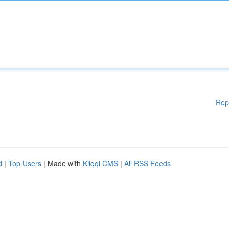
Rep
d
|
Top Users
| Made with
Kliqqi CMS
|
All RSS Feeds