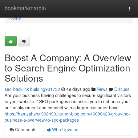
Home
bookmarkmargin
Togg
navi
Home
1
Boost A Company: A Overview
to Search Engine Optimization
Solutions
seo-backlink-building931732
49 days ago
News
Discuss
Are your business having challenges to secure significant visitors
to your website ? SEO packages can assist you to enhance your
online placement and connect with a larger customer base .
https://hamzahzhxi908490.humor-blog.com/40086423/grow-the-
business-a-overview-to-seo-packages
Comments
Who Upvoted