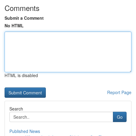
Comments
Submit a Comment
No HTML
HTML is disabled
Report Page
Search
Go
Published News