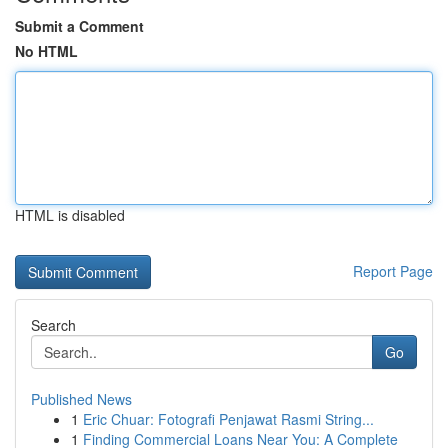
Submit a Comment
No HTML
HTML is disabled
Report Page
Search
Go
Published News
1
Eric Chuar: Fotografi Penjawat Rasmi String...
1
Finding Commercial Loans Near You: A Complete