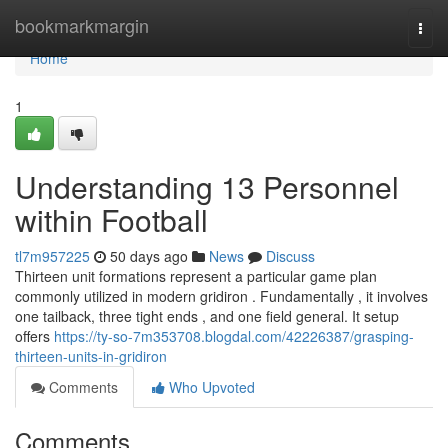
Home
bookmarkmargin
Togg
navi
Home
1
Understanding 13 Personnel
within Football
tl7m957225
50 days ago
News
Discuss
Thirteen unit formations represent a particular game plan
commonly utilized in modern gridiron . Fundamentally , it involves
one tailback, three tight ends , and one field general. It setup
offers
https://ty-so-7m353708.blogdal.com/42226387/grasping-
thirteen-units-in-gridiron
Comments
Who Upvoted
Comments