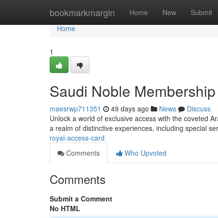
Home
bookmarkmargin
Home
New
Submit
Home
1
Saudi Noble Membership
maesrwp711351
49 days ago
News
Discuss
Unlock a world of exclusive access with the coveted Ar
a realm of distinctive experiences, including special s
royal-access-card
Comments
Who Upvoted
Comments
Submit a Comment
No HTML