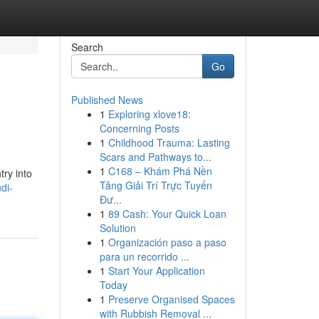
Search
Go
Published News
1
Exploring xlove18:
Concerning Posts
1
Childhood Trauma: Lasting
Scars and Pathways to...
1
C168 – Khám Phá Nền
try into
Tảng Giải Trí Trực Tuyến
di-
Đư...
1
89 Cash: Your Quick Loan
Solution
1
Organización paso a paso
para un recorrido ...
1
Start Your Application
Today
1
Preserve Organised Spaces
with Rubbish Removal ...