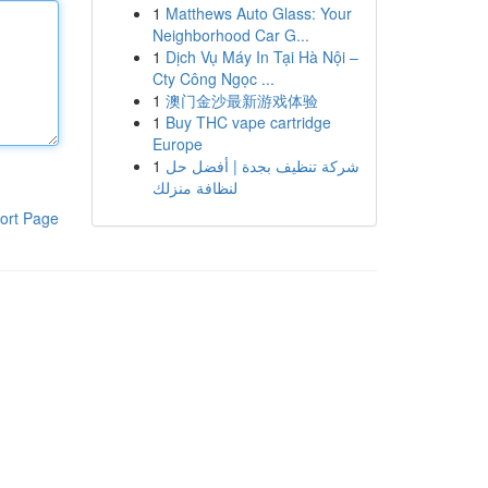
1
Matthews Auto Glass: Your
Neighborhood Car G...
1
Dịch Vụ Máy In Tại Hà Nội –
Cty Công Ngọc ...
1
澳门金沙最新游戏体验
1
Buy THC vape cartridge
Europe
1
شركة تنظيف بجدة | أفضل حل
لنظافة منزلك
ort Page