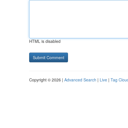
HTML is disabled
Copyright © 2026 |
Advanced Search
|
Live
|
Tag Clou