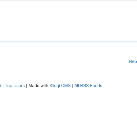
Rep
d
|
Top Users
| Made with
Kliqqi CMS
|
All RSS Feeds