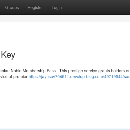
Groups
Register
Login
 Key
abian Noble Membership Pass . This prestige service grants holders en
ervice at premier
https://jayhsuv704511.develop-blog.com/49719644/sau