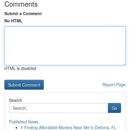
Comments
Submit a Comment
No HTML
HTML is disabled
Report Page
Search
Go
Published News
1
Finding Affordable Movers Near Me in Deltona, FL