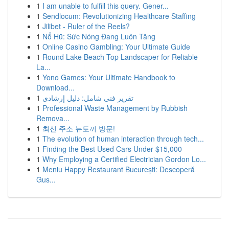
1
I am unable to fulfill this query. Gener...
1
Sendlocum: Revolutionizing Healthcare Staffing
1
Jilibet - Ruler of the Reels?
1
Nổ Hũ: Sức Nóng Đang Luôn Tăng
1
Online Casino Gambling: Your Ultimate Guide
1
Round Lake Beach Top Landscaper for Reliable
La...
1
Yono Games: Your Ultimate Handbook to
Download...
1
تقرير فني شامل: دليل إرشادي
1
Professional Waste Management by Rubbish
Remova...
1
최신 주소 뉴토끼 방문!
1
The evolution of human interaction through tech...
1
Finding the Best Used Cars Under $15,000
1
Why Employing a Certified Electrician Gordon Lo...
1
Meniu Happy Restaurant București: Descoperă
Gus...