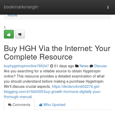
Home
bookmarkmargin
Togg
navi
Home
1
Buy HGH Via the Internet: Your
Complete Resource
buyhygetropinonline785247
51 days ago
News
Discuss
Are you searching for a reliable source to obtain Hygetropin
online? This resource provides a detailed examination of what
you should understand before making a purchase Hygetropin.
We'll discuss crucial aspects,
https://declanufcn602276.get-
blogging.com/41926355/buy-growth-hormone-digitally-your-
thorough-manual
Comments
Who Upvoted