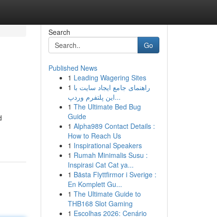
Search
Go
Published News
1
Leading Wagering Sites
1
راهنمای جامع ایجاد سایت با
این پلتفرم وردپ...
1
The Ultimate Bed Bug
Guide
d
1
Alpha989 Contact Details :
How to Reach Us
1
Inspirational Speakers
1
Rumah Minimalis Susu :
Inspirasi Cat Cat ya...
1
Bästa Flyttfirmor i Sverige :
En Komplett Gu...
1
The Ultimate Guide to
THB168 Slot Gaming
1
Escolhas 2026: Cenário