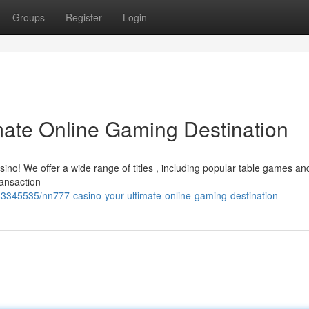
Groups
Register
Login
ate Online Gaming Destination
no! We offer a wide range of titles , including popular table games an
ransaction
63345535/nn777-casino-your-ultimate-online-gaming-destination