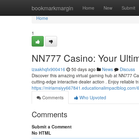
Home
bookmarkmargin
Home
New
Submit
Home
1
NN777 Casino: Your Ultim
izaakhqfx900416
50 days ago
News
Discuss
Discover this amazing virtual gaming hub at NN777 Casi
cutting-edge interactive dealer action . Enjoy reliable t
https://miriamsiyy667841.educationalimpactblog.com/
Comments
Who Upvoted
Comments
Submit a Comment
No HTML