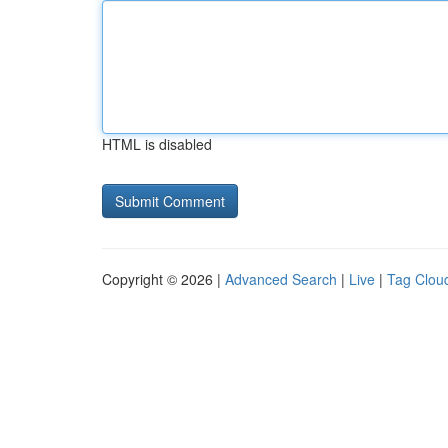
HTML is disabled
Copyright © 2026 |
Advanced Search
|
Live
|
Tag Clou