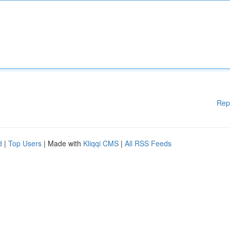
Rep
d
|
Top Users
| Made with
Kliqqi CMS
|
All RSS Feeds