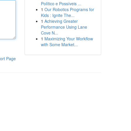
Político e Possíveis ...
1
Our Robotics Programs for
Kids : Ignite The...
1
Achieving Greater
Performance Using Lane
Cove N...
1
Maximizing Your Workflow
with Some Market...
ort Page