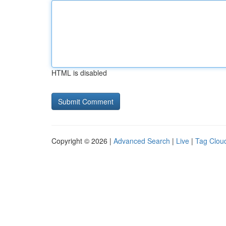
HTML is disabled
Copyright © 2026 |
Advanced Search
|
Live
|
Tag Clou