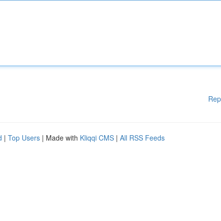
Rep
d
|
Top Users
| Made with
Kliqqi CMS
|
All RSS Feeds