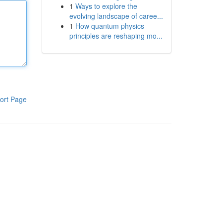
1
Ways to explore the
evolving landscape of caree...
1
How quantum physics
principles are reshaping mo...
ort Page