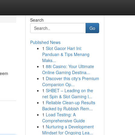
Search
Go
Published News
1
Slot Gacor Hari Ini:
Panduan & Tips Menang
Maks...
1
88i Casino: Your Ultimate
Online Gaming Destina...
 seem
1
Discover this city's Premium
Companion Op...
1
SHBET – Leading on the
net Spin & Slot Gaming l...
1
Reliable Clean-up Results
Backed by Rubbish Rem...
1
Load Testing: A
Comprehensive Guide
1
Nurturing a Development
Mindset for Ongoing Lea...