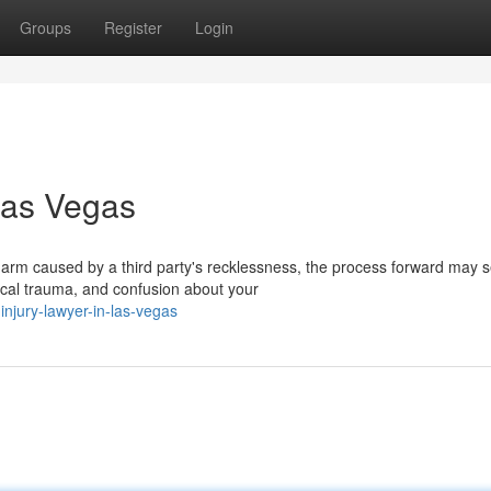
Groups
Register
Login
Las Vegas
arm caused by a third party's recklessness, the process forward may
ical trauma, and confusion about your
njury-lawyer-in-las-vegas