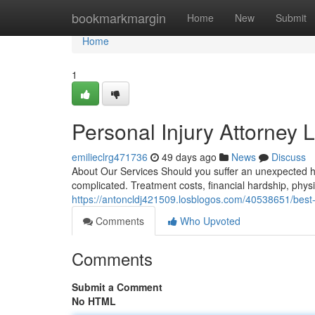
Home
bookmarkmargin
Home
New
Submit
Home
1
Personal Injury Attorney 
emilieclrg471736
49 days ago
News
Discuss
About Our Services Should you suffer an unexpected h
complicated. Treatment costs, financial hardship, phys
https://antoncldj421509.losblogos.com/40538651/best-i
Comments
Who Upvoted
Comments
Submit a Comment
No HTML