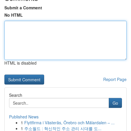
Submit a Comment
No HTML
HTML is disabled
Report Page
Search
Go
Published News
1
Flyttfirma i Västerås, Örebro och Mälardalen – ...
1
주소월드 : 혁신적인 주소 관리 시대를 도...