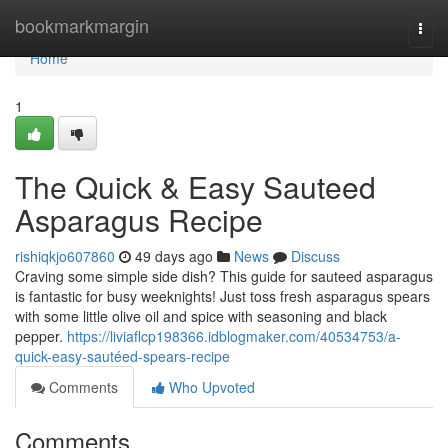
Home
bookmarkmargin
Togg
navi
Home
1
The Quick & Easy Sauteed
Asparagus Recipe
rishiqkjo607860
49 days ago
News
Discuss
Craving some simple side dish? This guide for sauteed asparagus
is fantastic for busy weeknights! Just toss fresh asparagus spears
with some little olive oil and spice with seasoning and black
pepper.
https://liviaflcp198366.idblogmaker.com/40534753/a-
quick-easy-sautéed-spears-recipe
Comments
Who Upvoted
Comments