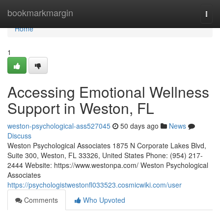
Home
bookmarkmargin
Togg
navi
Home
1
Accessing Emotional Wellness
Support in Weston, FL
weston-psychological-ass527045
50 days ago
News
Discuss
Weston Psychological Associates 1875 N Corporate Lakes Blvd,
Suite 300, Weston, FL 33326, United States Phone: (954) 217-
2444 Website: https://www.westonpa.com/ Weston Psychological
Associates
https://psychologistwestonfl033523.cosmicwiki.com/user
Comments
Who Upvoted