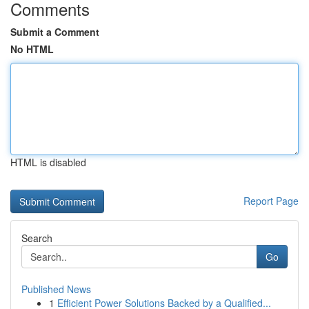
Comments
Submit a Comment
No HTML
HTML is disabled
Report Page
Search
Go
Published News
1
Efficient Power Solutions Backed by a Qualified...