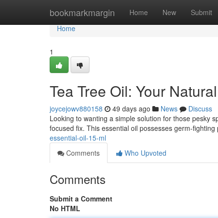
Home
bookmarkmargin
Home
New
Submit
Home
1
Tea Tree Oil: Your Natura
joycejowv880158
49 days ago
News
Discuss
Looking to wanting a simple solution for those pesky sp
focused fix. This essential oil possesses germ-fighting 
essential-oil-15-ml
Comments
Who Upvoted
Comments
Submit a Comment
No HTML