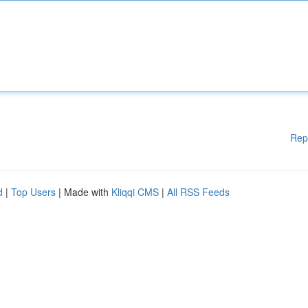
Rep
d
|
Top Users
| Made with
Kliqqi CMS
|
All RSS Feeds