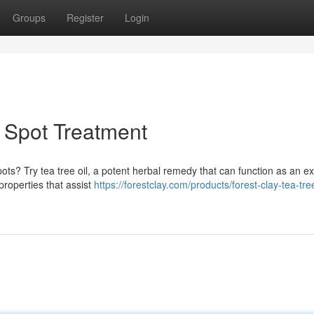
Groups
Register
Login
l Spot Treatment
ots? Try tea tree oil, a potent herbal remedy that can function as an ex
properties that assist
https://forestclay.com/products/forest-clay-tea-tre