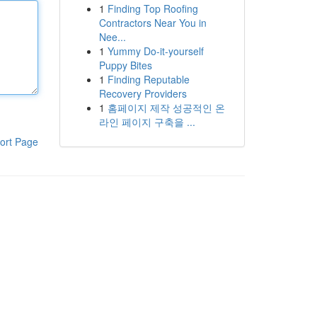
1
Finding Top Roofing
Contractors Near You in
Nee...
1
Yummy Do-it-yourself
Puppy Bites
1
Finding Reputable
Recovery Providers
1
홈페이지 제작 성공적인 온
라인 페이지 구축을 ...
ort Page