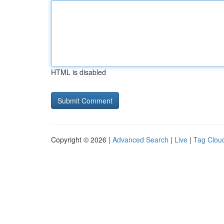
HTML is disabled
Copyright © 2026 |
Advanced Search
|
Live
|
Tag Clou