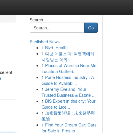
Search
Go
Published News
1
Blvd. Health
1
다낭 애플스파: 여행객에게
사랑받는 이유
1
Places of Worship Near Me:
Locate a Gatheri...
cellent
1
Pune Hostess Industry : A
e-
Guide to Availabl...
1
Jeremy Eveland: Your
Trusted Business & Estate ...
1
BIS Expert in this city: Your
Guide to Lice...
1
加密貨幣賭場：未來趨勢與
風險
1
Find Your Dream Car: Cars
for Sale in Fresno