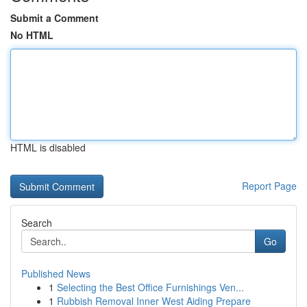
Submit a Comment
No HTML
HTML is disabled
Report Page
Search
Go
Published News
1
Selecting the Best Office Furnishings Ven...
1
Rubbish Removal Inner West Aiding Prepare