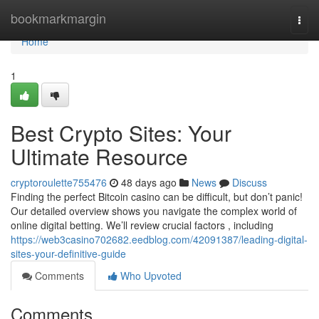
Home
bookmarkmargin
Togg
navi
Home
1
Best Crypto Sites: Your
Ultimate Resource
cryptoroulette755476
48 days ago
News
Discuss
Finding the perfect Bitcoin casino can be difficult, but don’t panic!
Our detailed overview shows you navigate the complex world of
online digital betting. We’ll review crucial factors , including
https://web3casino702682.eedblog.com/42091387/leading-digital-
sites-your-definitive-guide
Comments
Who Upvoted
Comments