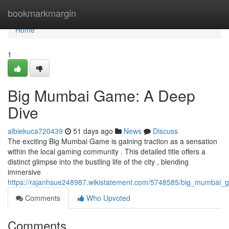
Home
bookmarkmargin
Home
1
Big Mumbai Game: A Deep
Dive
albiekuca720439
51 days ago
News
Discuss
The exciting Big Mumbai Game is gaining traction as a sensation
within the local gaming community . This detailed title offers a
distinct glimpse into the bustling life of the city , blending
immersive
https://rajanhsue248987.wikistatement.com/5748585/big_mumbai
Comments
Who Upvoted
Comments