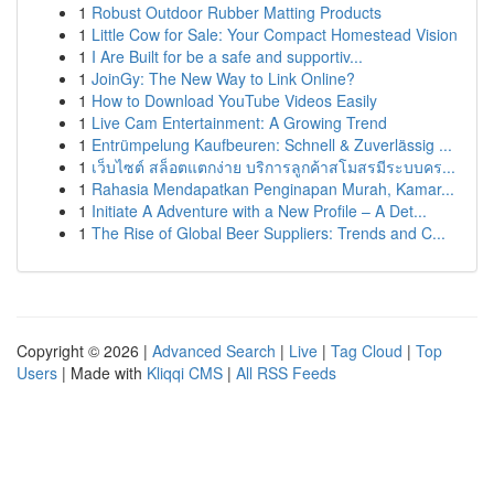
1
Robust Outdoor Rubber Matting Products
1
Little Cow for Sale: Your Compact Homestead Vision
1
I Are Built for be a safe and supportiv...
1
JoinGy: The New Way to Link Online?
1
How to Download YouTube Videos Easily
1
Live Cam Entertainment: A Growing Trend
1
Entrümpelung Kaufbeuren: Schnell & Zuverlässig ...
1
เว็บไซต์ สล็อตแตกง่าย บริการลูกค้าสโมสรมีระบบคร...
1
Rahasia Mendapatkan Penginapan Murah, Kamar...
1
Initiate A Adventure with a New Profile – A Det...
1
The Rise of Global Beer Suppliers: Trends and C...
Copyright © 2026 |
Advanced Search
|
Live
|
Tag Cloud
|
Top
Users
| Made with
Kliqqi CMS
|
All RSS Feeds