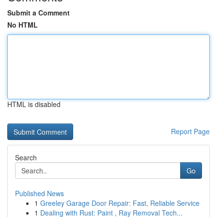
Submit a Comment
No HTML
HTML is disabled
Report Page
Search
Go
Published News
1
Greeley Garage Door Repair: Fast, Reliable Service
1
Dealing with Rust: Paint , Ray Removal Tech...