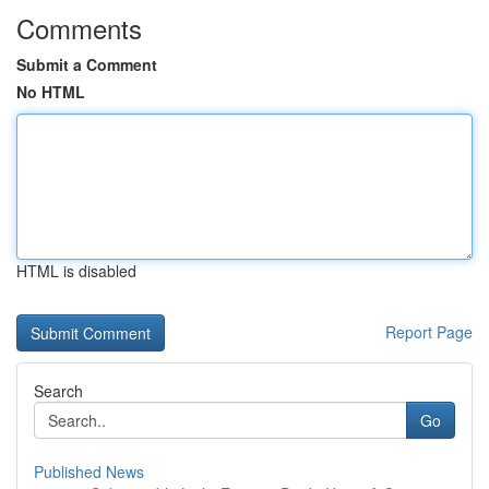
Comments
Submit a Comment
No HTML
HTML is disabled
Report Page
Search
Go
Published News