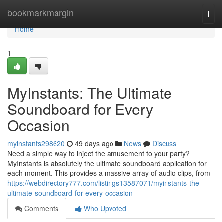
Home
bookmarkmargin
Togg
navi
Home
1
MyInstants: The Ultimate
Soundboard for Every
Occasion
myinstants298620
49 days ago
News
Discuss
Need a simple way to inject the amusement to your party?
MyInstants is absolutely the ultimate soundboard application for
each moment. This provides a massive array of audio clips, from
https://webdirectory777.com/listings13587071/myinstants-the-
ultimate-soundboard-for-every-occasion
Comments
Who Upvoted